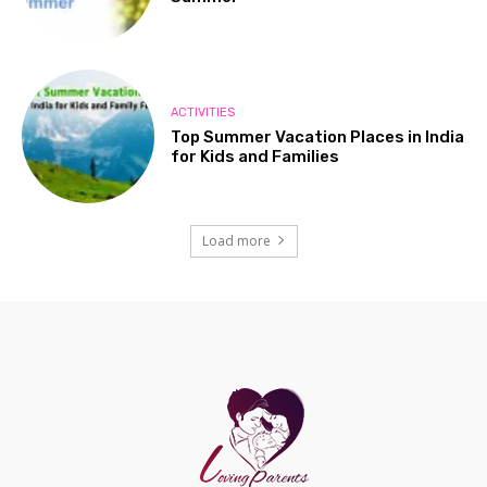
ACTIVITIES
Top Summer Vacation Places in India
for Kids and Families
Load more