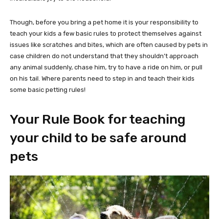
Though, before you bring a pet home it is your responsibility to
teach your kids a few basic rules to protect themselves against
issues like scratches and bites, which are often caused by pets in
case children do not understand that they shouldn’t approach
any animal suddenly, chase him, try to have a ride on him, or pull
on his tail. Where parents need to step in and teach their kids
some basic petting rules!
Your Rule Book for teaching
your child to be safe around
pets