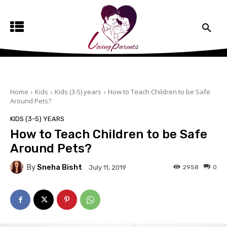
Home
Kids
Kids (3-5) years
How to Teach Children to be Safe
Around Pets?
KIDS (3-5) YEARS
How to Teach Children to be Safe
Around Pets?
By
Sneha Bisht
2958
0
July 11, 2019