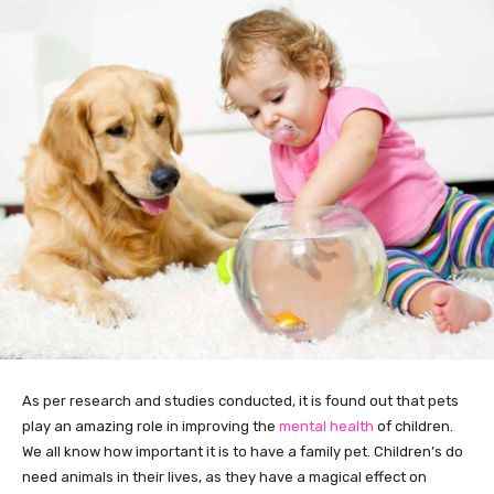
As per research and studies conducted, it is found out that pets
play an amazing role in improving the
mental health
of children.
We all know how important it is to have a family pet. Children’s do
need animals in their lives, as they have a magical effect on