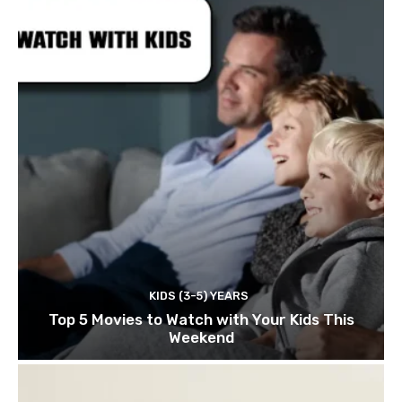
KIDS (3-5) YEARS
Top 5 Movies to Watch with Your Kids This
Weekend