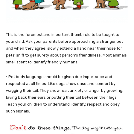
This is the foremost and important thumb rule to be taught to
your child: Ask your parents before approaching a stranger pet
and when they agree, slowly extend a hand near their nose for
pets’ sniff to get surety about person’s friendliness. Most animals
smell scent to identify friendly humans.
• Pet body language should be given due importance and
respected at all times. Like dogs show ease and comfort by
wagging their tail. They show fear, anxiety or anger by growling,
laying back their ears or putting their tail between their legs.
Teach your children to understand, identify, respect and obey
such signals.