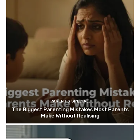
PARENT'S SPECIAL
The Biggest Parenting Mistakes Most Parents
Make Without Realising