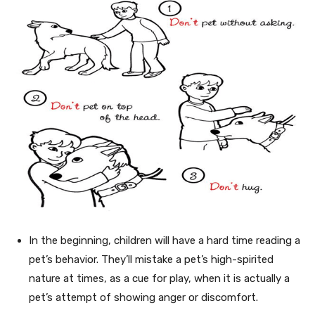
In the beginning, children will have a hard time reading a
pet’s behavior. They’ll mistake a pet’s high-spirited
nature at times, as a cue for play, when it is actually a
pet’s attempt of showing anger or discomfort.