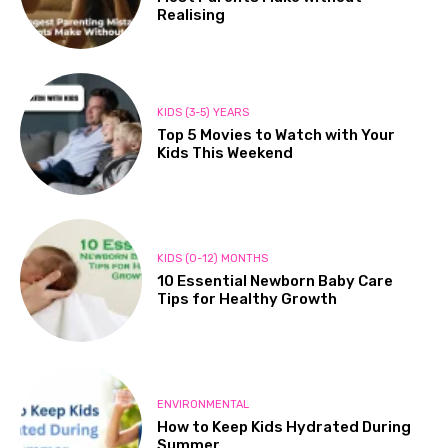
Realising
KIDS (3-5) YEARS
Top 5 Movies to Watch with Your
Kids This Weekend
KIDS (0-12) MONTHS
10 Essential Newborn Baby Care
Tips for Healthy Growth
ENVIRONMENTAL
How to Keep Kids Hydrated During
Summer