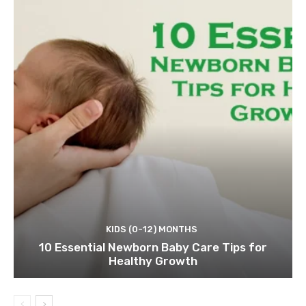
KIDS (0-12) MONTHS
10 Essential Newborn Baby Care Tips for
Healthy Growth