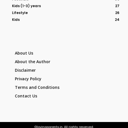
Kids (1-3) years
27
Lifestyle
26
Kids
24
About Us
About the Author
Disclaimer
Privacy Policy
Terms and Conditions
Contact Us
©lovingparents.in. All rights reserved.