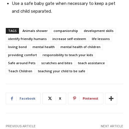
Use a safe baby gate when necessary to keep a pet
and child separated.
TAGS
Animals shower
companionship
development skills
identify friendly humans
increase self-esteem
life lessons
loving bond
mental health
mental health of children
providing comfort
responsibility to teach your kids
Safe around Pets
scratches and bites
teach assistance
Teach Children
teaching your child to be safe
Facebook
X
Pinterest
PREVIOUS ARTICLE
NEXT ARTICLE