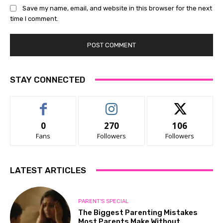
Save my name, email, and website in this browser for the next
time I comment.
STAY CONNECTED
0
270
106
Fans
Followers
Followers
LATEST ARTICLES
PARENT'S SPECIAL
The Biggest Parenting Mistakes
Most Parents Make Without