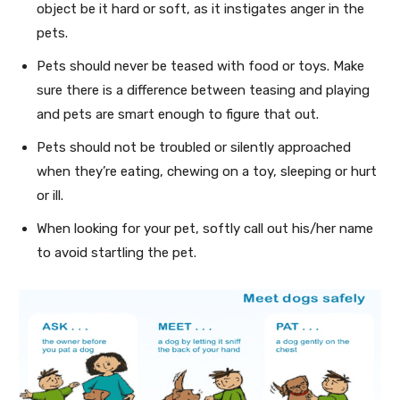
object be it hard or soft, as it instigates anger in the
pets.
Pets should never be teased with food or toys. Make
sure there is a difference between teasing and playing
and pets are smart enough to figure that out.
Pets should not be troubled or silently approached
when they’re eating, chewing on a toy, sleeping or hurt
or ill.
When looking for your pet, softly call out his/her name
to avoid startling the pet.