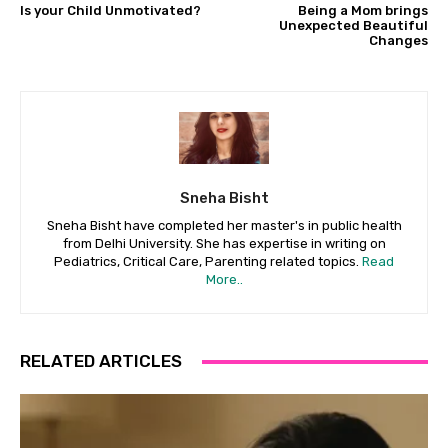
Is your Child Unmotivated?
Being a Mom brings
Unexpected Beautiful
Changes
Sneha Bisht
Sneha Bisht have completed her master's in public health
from Delhi University. She has expertise in writing on
Pediatrics, Critical Care, Parenting related topics.
Read
More..
RELATED ARTICLES