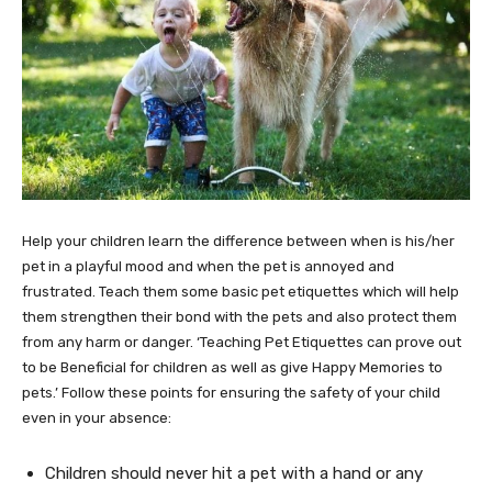
Help your children learn the difference between when is his/her
pet in a playful mood and when the pet is annoyed and
frustrated. Teach them some basic pet etiquettes which will help
them strengthen their bond with the pets and also protect them
from any harm or danger. ‘Teaching Pet Etiquettes can prove out
to be Beneficial for children as well as give Happy Memories to
pets.’ Follow these points for ensuring the safety of your child
even in your absence:
Children should never hit a pet with a hand or any