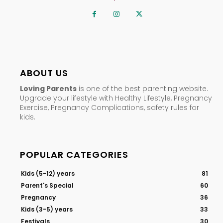
ABOUT US
Loving Parents
is one of the best parenting website.
Upgrade your lifestyle with Healthy Lifestyle, Pregnancy
Exercise, Pregnancy Complications, safety rules for
kids.
POPULAR CATEGORIES
Kids (5-12) years
81
Parent's Special
60
Pregnancy
36
Kids (3-5) years
33
Festivals
30