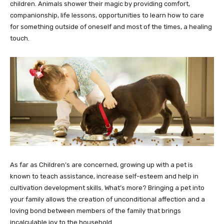
children. Animals shower their magic by providing comfort,
companionship, life lessons, opportunities to learn how to care
for something outside of oneself and most of the times, a healing
touch.
As far as Children’s are concerned, growing up with a pet is
known to teach assistance, increase self-esteem and help in
cultivation development skills. What’s more? Bringing a pet into
your family allows the creation of unconditional affection and a
loving bond between members of the family that brings
incalculable joy to the household.