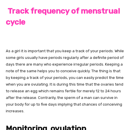
Track frequency of menstrual
cycle
As a girl it is important that you keep a track of your periods. While
some girls usually have periods regularly after a definite period of
days there are many who experience irregular periods. Keeping a
note of the same helps you to conceive quickly. The thing is that
by keeping a track of your periods, you can easily predict the time
when you are ovulating. It is during this time that the ovaries tend
to release an egg which remains fertile for merely 12 to 24 hours
after the release. Contrarily, the sperm of a man can survive in
your body for up to five days implying that chances of conceiving
increases.
Monitoring ovulation