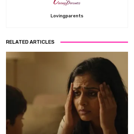
Lovingparents
RELATED ARTICLES