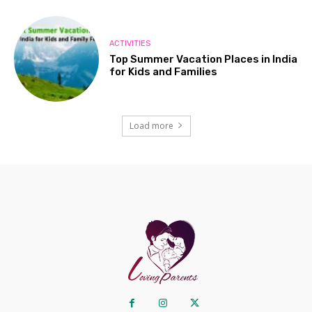
ACTIVITIES
Top Summer Vacation Places in India
for Kids and Families
Load more