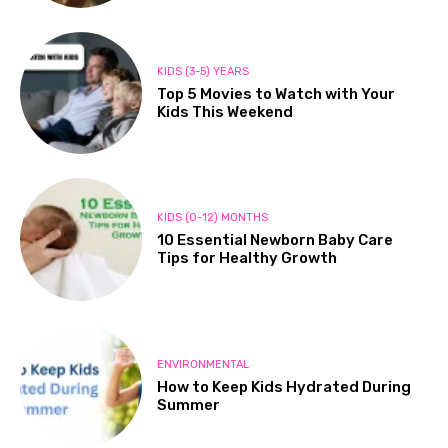
KIDS (3-5) YEARS
Top 5 Movies to Watch with Your
Kids This Weekend
KIDS (0-12) MONTHS
10 Essential Newborn Baby Care
Tips for Healthy Growth
ENVIRONMENTAL
How to Keep Kids Hydrated During
Summer