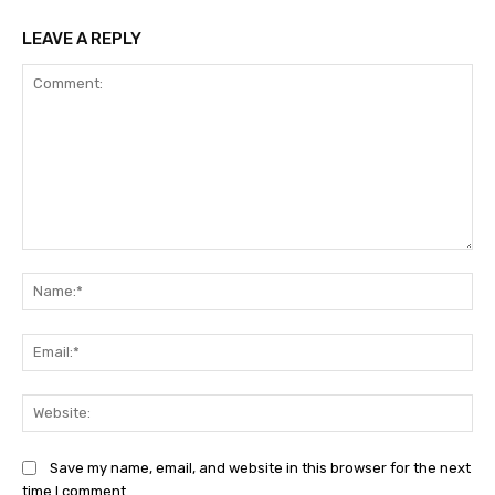
LEAVE A REPLY
Comment:
Na
Ema
Web
Save my name, email, and website in this browser for the next
time I comment.