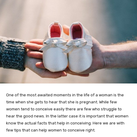
One of the most awaited moments in the life of a woman is the
time when she gets to hear that she is pregnant. While few
women tend to conceive easily there are few who struggle to
hear the good news. In the latter case it is important that women
know the actual facts that help in conceiving. Here we are with
few tips that can help women to conceive right.