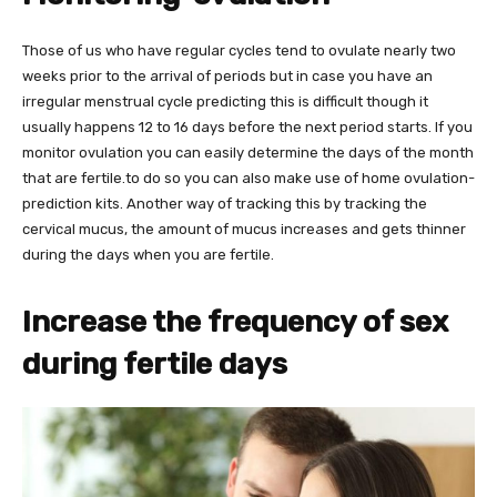
Those of us who have regular cycles tend to ovulate nearly two
weeks prior to the arrival of periods but in case you have an
irregular menstrual cycle predicting this is difficult though it
usually happens 12 to 16 days before the next period starts. If you
monitor ovulation you can easily determine the days of the month
that are fertile.to do so you can also make use of home ovulation-
prediction kits. Another way of tracking this by tracking the
cervical mucus, the amount of mucus increases and gets thinner
during the days when you are fertile.
Increase the frequency of sex
during fertile days