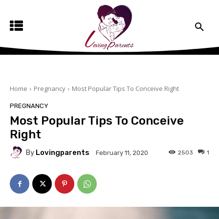
Home
Pregnancy
Most Popular Tips To Conceive Right
PREGNANCY
Most Popular Tips To Conceive
Right
By
Lovingparents
2503
1
February 11, 2020