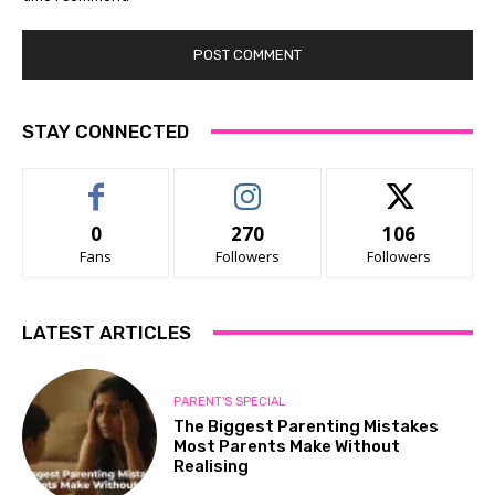
STAY CONNECTED
0
270
106
Fans
Followers
Followers
LATEST ARTICLES
PARENT'S SPECIAL
The Biggest Parenting Mistakes
Most Parents Make Without
Realising