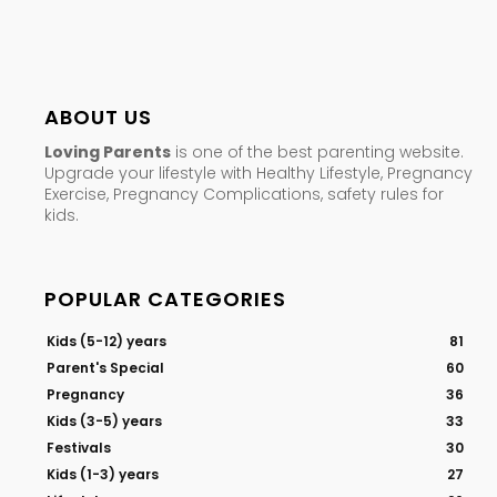
ABOUT US
Loving Parents
is one of the best parenting website.
Upgrade your lifestyle with Healthy Lifestyle, Pregnancy
Exercise, Pregnancy Complications, safety rules for
kids.
POPULAR CATEGORIES
Kids (5-12) years
81
Parent's Special
60
Pregnancy
36
Kids (3-5) years
33
Festivals
30
Kids (1-3) years
27