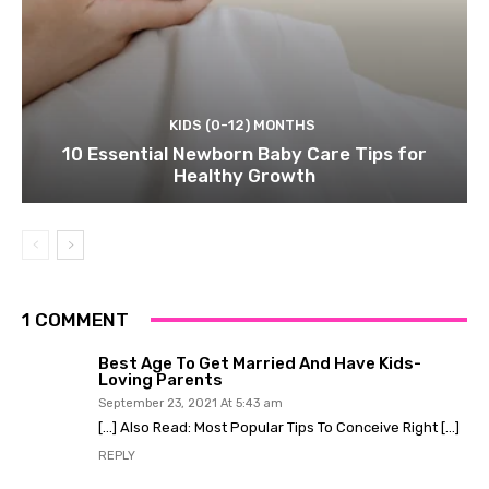
KIDS (0-12) MONTHS
10 Essential Newborn Baby Care Tips for
Healthy Growth
1 COMMENT
Best Age To Get Married And Have Kids-
Loving Parents
September 23, 2021 At 5:43 am
[…] Also Read: Most Popular Tips To Conceive Right […]
REPLY