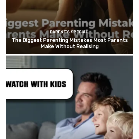
PARENT'S SPECIAL
The Biggest Parenting Mistakes Most Parents
Make Without Realising