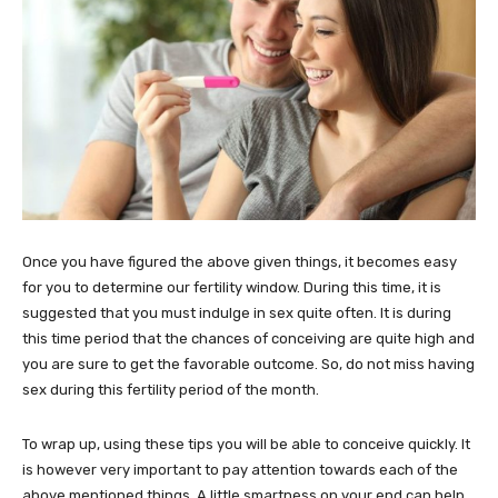
Once you have figured the above given things, it becomes easy
for you to determine our fertility window. During this time, it is
suggested that you must indulge in sex quite often. It is during
this time period that the chances of conceiving are quite high and
you are sure to get the favorable outcome. So, do not miss having
sex during this fertility period of the month.
To wrap up, using these tips you will be able to conceive quickly. It
is however very important to pay attention towards each of the
above mentioned things. A little smartness on your end can help