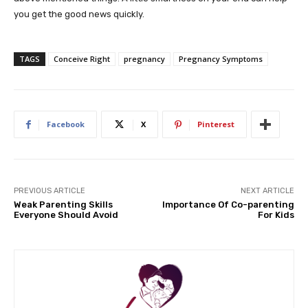
you get the good news quickly.
TAGS
Conceive Right
pregnancy
Pregnancy Symptoms
Facebook
X
Pinterest
PREVIOUS ARTICLE
NEXT ARTICLE
Weak Parenting Skills
Importance Of Co-parenting
Everyone Should Avoid
For Kids