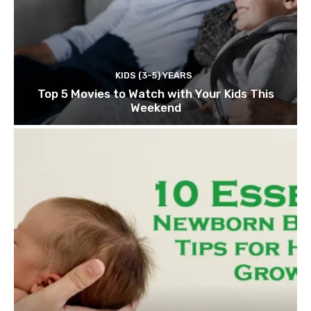
KIDS (3-5) YEARS
Top 5 Movies to Watch with Your Kids This
Weekend