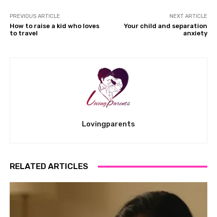
PREVIOUS ARTICLE
NEXT ARTICLE
How to raise a kid who loves
Your child and separation
to travel
anxiety
Lovingparents
RELATED ARTICLES