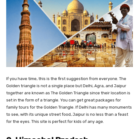
If you have time, this is the first suggestion from everyone. The
Golden triangle is not a single place but Delhi, Agra, and Jaipur
together are known as The Golden Triangle since their location is
set in the form of a triangle. You can get great packages for
family tours for the Golden Triangle. If Delhi has many monuments
to see, with its unique street food, Jaipur is no less than a feast
for the eyes. This site is perfect for kids of any age.