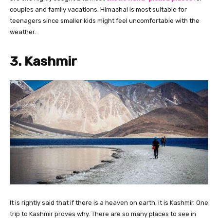
couples and family vacations. Himachal is most suitable for
teenagers since smaller kids might feel uncomfortable with the
weather.
3. Kashmir
It is rightly said that if there is a heaven on earth, it is Kashmir. One
trip to Kashmir proves why. There are so many places to see in