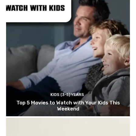
KIDS (3-5) YEARS
Top 5 Movies to Watch with Your Kids This
Weekend