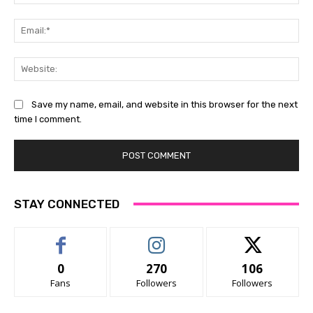
Ema
Web
Save my name, email, and website in this browser for the next
time I comment.
STAY CONNECTED
0
270
106
Fans
Followers
Followers