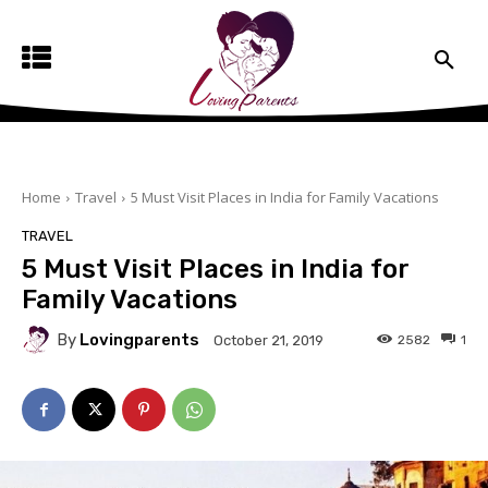
Home
Travel
5 Must Visit Places in India for Family Vacations
TRAVEL
5 Must Visit Places in India for
Family Vacations
By
Lovingparents
2582
1
October 21, 2019