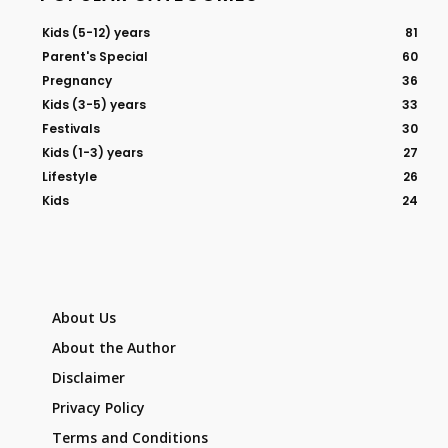
Kids (5-12) years
81
Parent's Special
60
Pregnancy
36
Kids (3-5) years
33
Festivals
30
Kids (1-3) years
27
Lifestyle
26
Kids
24
About Us
About the Author
Disclaimer
Privacy Policy
Terms and Conditions