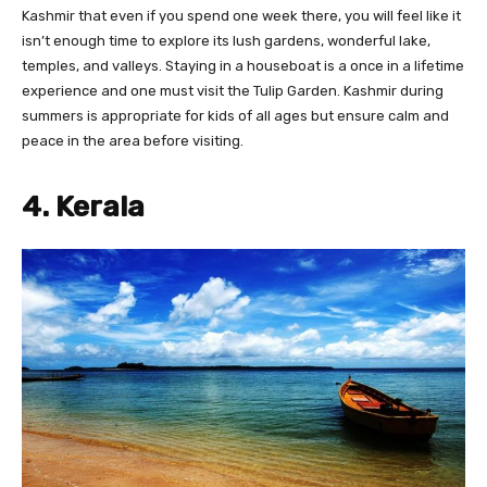
Kashmir that even if you spend one week there, you will feel like it
isn’t enough time to explore its lush gardens, wonderful lake,
temples, and valleys. Staying in a houseboat is a once in a lifetime
experience and one must visit the Tulip Garden. Kashmir during
summers is appropriate for kids of all ages but ensure calm and
peace in the area before visiting.
4. Kerala