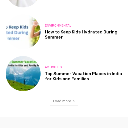
ENVIRONMENTAL
How to Keep Kids Hydrated During
Summer
ACTIVITIES
Top Summer Vacation Places in India
for Kids and Families
Load more