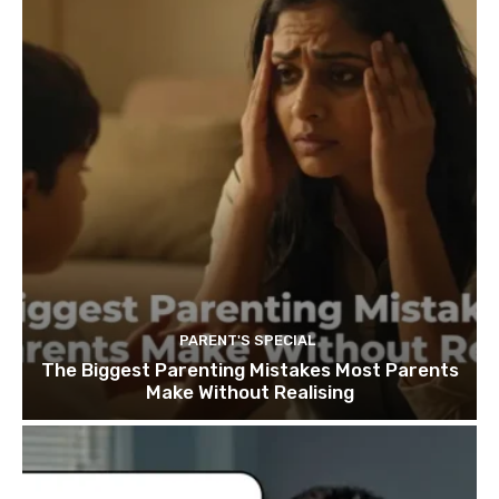
PARENT'S SPECIAL
The Biggest Parenting Mistakes Most Parents
Make Without Realising