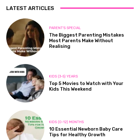
LATEST ARTICLES
PARENT'S SPECIAL
The Biggest Parenting Mistakes
Most Parents Make Without
Realising
KIDS (3-5) YEARS
Top 5 Movies to Watch with Your
Kids This Weekend
KIDS (0-12) MONTHS
10 Essential Newborn Baby Care
Tips for Healthy Growth