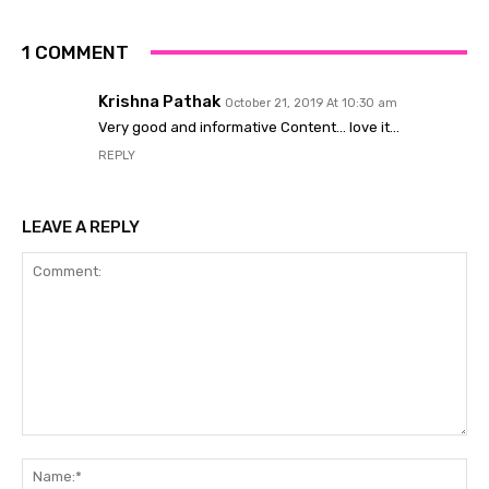
1 COMMENT
Krishna Pathak
October 21, 2019 At 10:30 am
Very good and informative Content… love it…
REPLY
LEAVE A REPLY
Comment:
Na