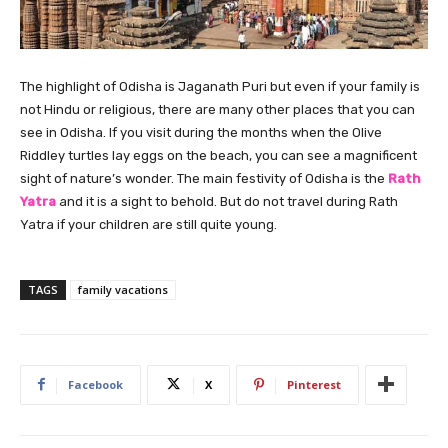
The highlight of Odisha is Jaganath Puri but even if your family is
not Hindu or religious, there are many other places that you can
see in Odisha. If you visit during the months when the Olive
Riddley turtles lay eggs on the beach, you can see a magnificent
sight of nature’s wonder. The main festivity of Odisha is the
Rath
Yatra
and it is a sight to behold. But do not travel during Rath
Yatra if your children are still quite young.
TAGS
family vacations
Facebook
X
Pinterest