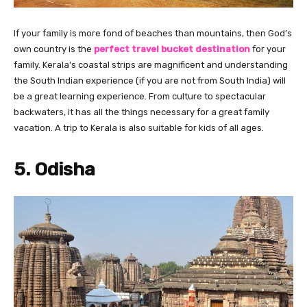
If your family is more fond of beaches than mountains, then God’s
own country is the
perfect travel bucket destination
for your
family. Kerala’s coastal strips are magnificent and understanding
the South Indian experience (if you are not from South India) will
be a great learning experience. From culture to spectacular
backwaters, it has all the things necessary for a great family
vacation. A trip to Kerala is also suitable for kids of all ages.
5. Odisha