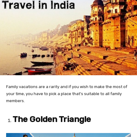
Family vacations are a rarity and if you wish to make the most of
your time, you have to pick a place that’s suitable to all family
members.
The Golden Triangle