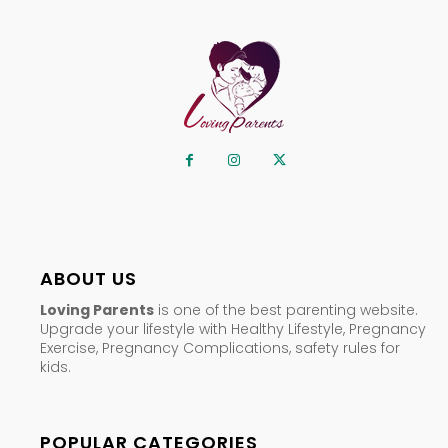
ABOUT US
Loving Parents
is one of the best parenting website.
Upgrade your lifestyle with Healthy Lifestyle, Pregnancy
Exercise, Pregnancy Complications, safety rules for
kids.
POPULAR CATEGORIES