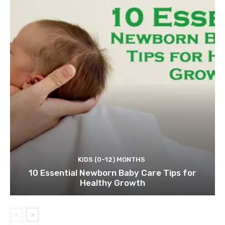
KIDS (0-12) MONTHS
10 Essential Newborn Baby Care Tips for
Healthy Growth