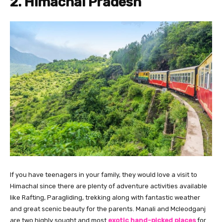
2. Himachal Pradesh
If you have teenagers in your family, they would love a visit to
Himachal since there are plenty of adventure activities available
like Rafting, Paragliding, trekking along with fantastic weather
and great scenic beauty for the parents. Manali and Mcleodganj
are two highly sought and most
exotic hand-picked places
for