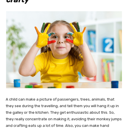
A child can make a picture of passengers, trees, animals, that
they see during the travelling, and tell them you will hang it up in
the galley or the kitchen. They get enthusiastic about this. So,
they really concentrate on making it, avoiding their monkey jumps
and crafting eats up a lot of time. Also, you can make hand