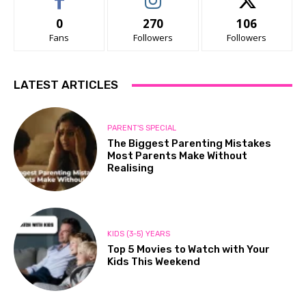
0
270
106
Fans
Followers
Followers
LATEST ARTICLES
PARENT'S SPECIAL
The Biggest Parenting Mistakes
Most Parents Make Without
Realising
KIDS (3-5) YEARS
Top 5 Movies to Watch with Your
Kids This Weekend