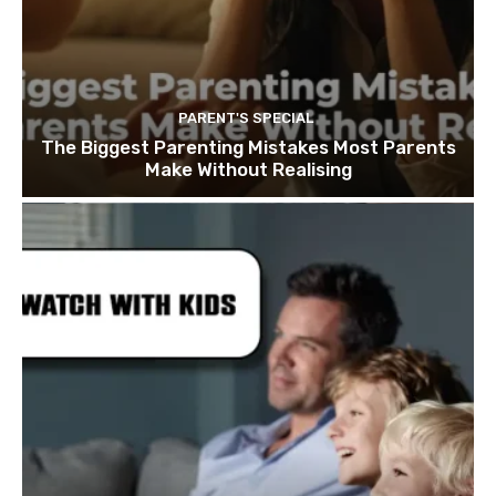
PARENT'S SPECIAL
The Biggest Parenting Mistakes Most Parents
Make Without Realising