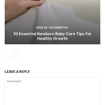
KIDS (0-12) MONTHS
10 Essential Newborn Baby Care Tips for
Healthy Growth
LEAVE A REPLY