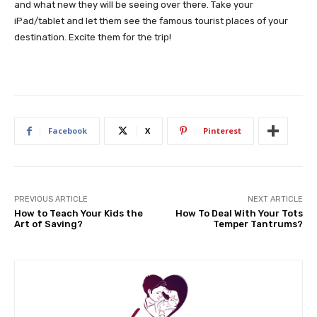
and what new they will be seeing over there. Take your
iPad/tablet and let them see the famous tourist places of your
destination. Excite them for the trip!
Facebook
X
Pinterest
PREVIOUS ARTICLE
NEXT ARTICLE
How to Teach Your Kids the
How To Deal With Your Tots
Art of Saving?
Temper Tantrums?