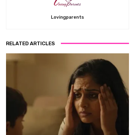
Lovingparents
RELATED ARTICLES