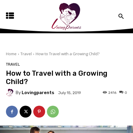
Home
Travel
How to Travel with a Growing Child?
TRAVEL
How to Travel with a Growing
Child?
By
Lovingparents
2416
0
July 15, 2019