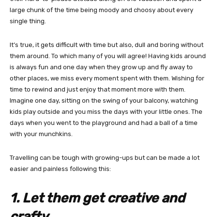
large chunk of the time being moody and choosy about every
single thing.
It’s true, it gets difficult with time but also, dull and boring without
them around. To which many of you will agree! Having kids around
is always fun and one day when they grow up and fly away to
other places, we miss every moment spent with them. Wishing for
time to rewind and just enjoy that moment more with them.
Imagine one day, sitting on the swing of your balcony, watching
kids play outside and you miss the days with your little ones. The
days when you went to the playground and had a ball of a time
with your munchkins.
Travelling can be tough with growing-ups but can be made a lot
easier and painless following this:
1. Let them get creative and
crafty