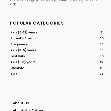
kids.
POPULAR CATEGORIES
Kids (5-12) years
81
Parent's Special
60
Pregnancy
36
Kids (3-5) years
33
Festivals
30
Kids (1-3) years
27
Lifestyle
26
Kids
24
About Us
About the Author