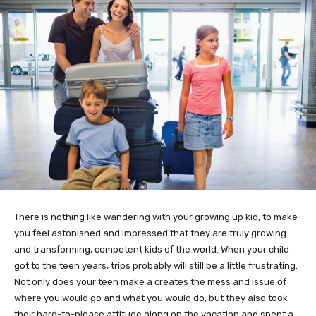
There is nothing like wandering with your growing up kid, to make
you feel astonished and impressed that they are truly growing
and transforming, competent kids of the world. When your child
got to the teen years, trips probably will still be a little frustrating.
Not only does your teen make a creates the mess and issue of
where you would go and what you would do, but they also took
their hard-to-please attitude along on the vacation and spent a