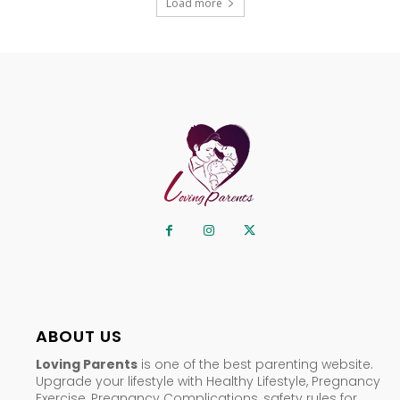
Load more
ABOUT US
Loving Parents
is one of the best parenting website.
Upgrade your lifestyle with Healthy Lifestyle, Pregnancy
Exercise, Pregnancy Complications, safety rules for