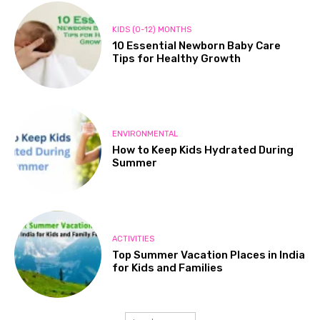
KIDS (0-12) MONTHS
10 Essential Newborn Baby Care
Tips for Healthy Growth
ENVIRONMENTAL
How to Keep Kids Hydrated During
Summer
ACTIVITIES
Top Summer Vacation Places in India
for Kids and Families