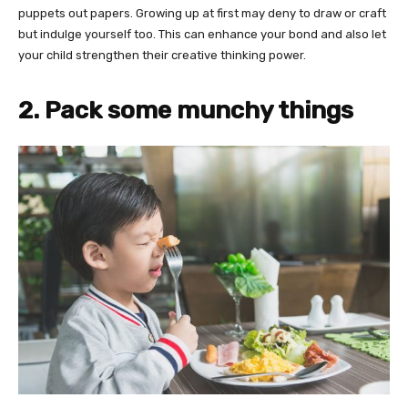
puppets out papers. Growing up at first may deny to draw or craft
but indulge yourself too. This can enhance your bond and also let
your child strengthen their creative thinking power.
2. Pack some munchy things