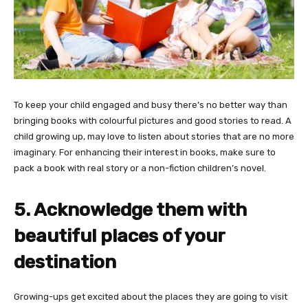
To keep your child engaged and busy there’s no better way than
bringing books with colourful pictures and good stories to read. A
child growing up, may love to listen about stories that are no more
imaginary. For enhancing their interest in books, make sure to
pack a book with real story or a non-fiction children’s novel.
5. Acknowledge them with
beautiful places of your
destination
Growing-ups get excited about the places they are going to visit