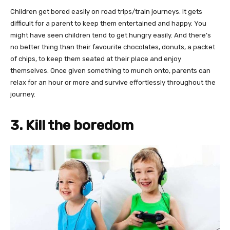
Children get bored easily on road trips/train journeys. It gets
difficult for a parent to keep them entertained and happy. You
might have seen children tend to get hungry easily. And there’s
no better thing than their favourite chocolates, donuts, a packet
of chips, to keep them seated at their place and enjoy
themselves. Once given something to munch onto, parents can
relax for an hour or more and survive effortlessly throughout the
journey.
3. Kill the boredom