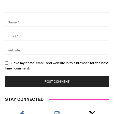
Comment:
Na
Ema
Web
Save my name, email, and website in this browser for the next
time I comment.
STAY CONNECTED