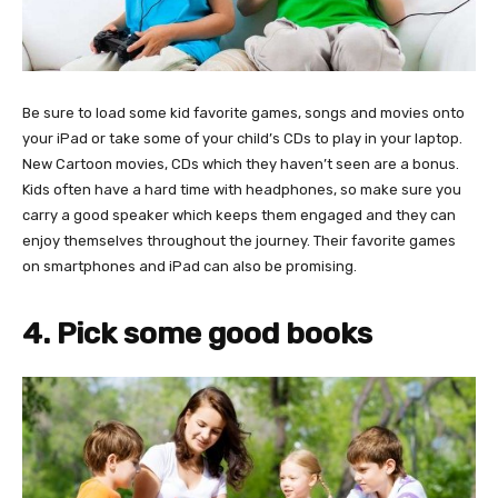
Be sure to load some kid favorite games, songs and movies onto
your iPad or take some of your child’s CDs to play in your laptop.
New Cartoon movies, CDs which they haven’t seen are a bonus.
Kids often have a hard time with headphones, so make sure you
carry a good speaker which keeps them engaged and they can
enjoy themselves throughout the journey. Their favorite games
on smartphones and iPad can also be promising.
4. Pick some good books