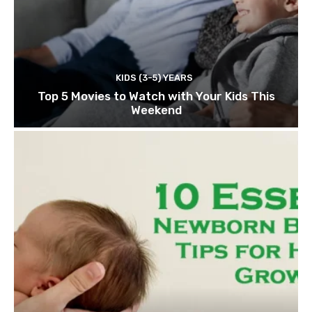
KIDS (3-5) YEARS
Top 5 Movies to Watch with Your Kids This
Weekend