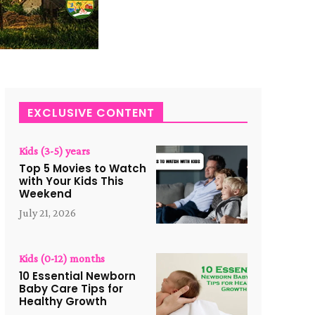
EXCLUSIVE CONTENT
Kids (3-5) years
Top 5 Movies to Watch
with Your Kids This
Weekend
July 21, 2026
Kids (0-12) months
10 Essential Newborn
Baby Care Tips for
Healthy Growth