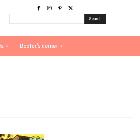
Search
es
Doctor’s corner