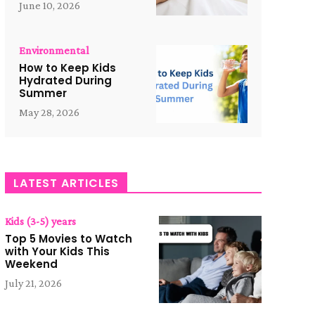
June 10, 2026
Environmental
How to Keep Kids
Hydrated During
Summer
May 28, 2026
LATEST ARTICLES
Kids (3-5) years
Top 5 Movies to Watch
with Your Kids This
Weekend
July 21, 2026