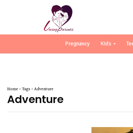
Pregnancy
Kids
Te
Home
Tags
Adventure
Adventure