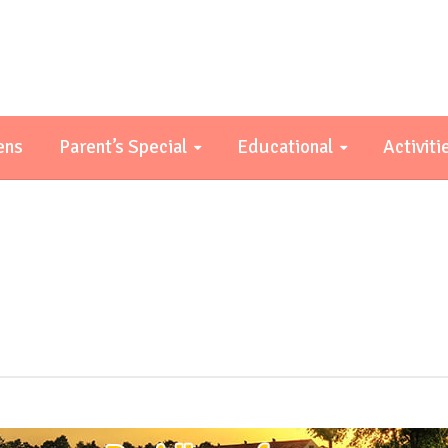
ens
Parent’s Special
Educational
Activiti