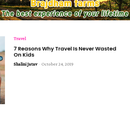
Travel
7 Reasons Why Travel Is Never Wasted
On Kids
Shalini Jatav
-
October 24, 2019