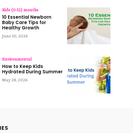
Kids (0-12) months
10 Essential Newborn
Baby Care Tips for
Healthy Growth
June 10, 2026
Environmental
How to Keep Kids
Hydrated During Summer
May 28, 2026
IES