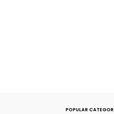
POPULAR CATEGOR