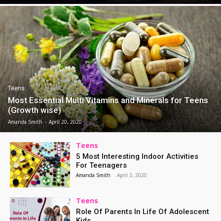
Teens
Most Essential Multi Vitamins and Minerals for Teens
(Growth wise)
Amanda Smith
-
April 20, 2020
Teens
5 Most Interesting Indoor Activities
For Teenagers
Amanda Smith
-
April 3, 2020
Teens
Role Of Parents In Life Of Adolescent
Kids