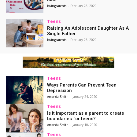
lovingparents
-
February 28, 2020
Teens
Raising An Adolescent Daughter As A
Single Father
lovingparents
-
February 25, 2020
Teens
Ways Parents Can Prevent Teen
Depression
Amanda Smith
-
January 24, 2020
Teens
Is it important as a parent to create
boundaries for teens?
Amanda Smith
-
January 10, 2020
Teens