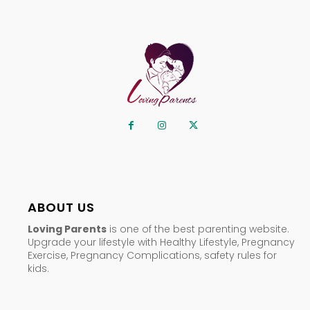
ABOUT US
Loving Parents
is one of the best parenting website.
Upgrade your lifestyle with Healthy Lifestyle, Pregnancy
Exercise, Pregnancy Complications, safety rules for
kids.