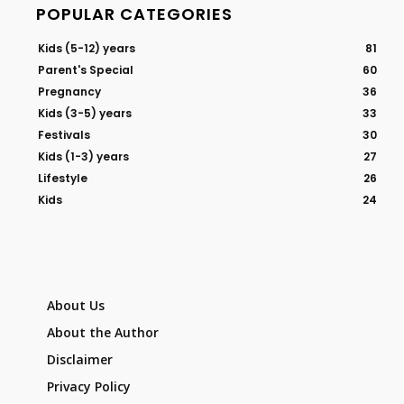
POPULAR CATEGORIES
Kids (5-12) years
81
Parent's Special
60
Pregnancy
36
Kids (3-5) years
33
Festivals
30
Kids (1-3) years
27
Lifestyle
26
Kids
24
About Us
About the Author
Disclaimer
Privacy Policy