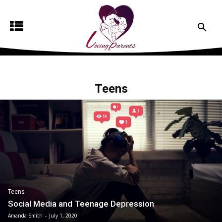
Teens
Teens
Social Media and Teenage Depression
Amanda Smith
-
July 1, 2020