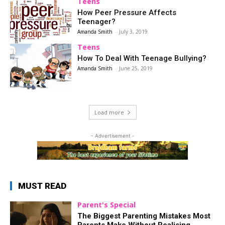
Teens
How Peer Pressure Affects
Teenager?
Amanda Smith
-
July 3, 2019
Teens
How To Deal With Teenage Bullying?
Amanda Smith
-
June 25, 2019
Load more
- Advertisement -
MUST READ
Parent's Special
The Biggest Parenting Mistakes Most