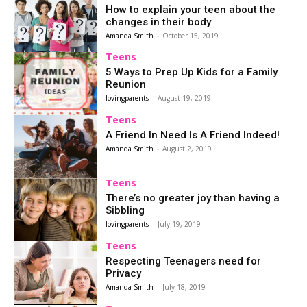
How to explain your teen about the
changes in their body
Amanda Smith
-
October 15, 2019
Teens
5 Ways to Prep Up Kids for a Family
Reunion
lovingparents
-
August 19, 2019
Teens
A Friend In Need Is A Friend Indeed!
Amanda Smith
-
August 2, 2019
Teens
There’s no greater joy than having a
Sibbling
lovingparents
-
July 19, 2019
Teens
Respecting Teenagers need for
Privacy
Amanda Smith
-
July 18, 2019