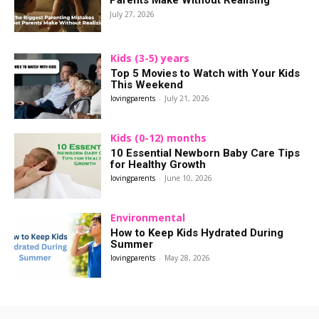
Parents Make Without Realising
July 27, 2026
Kids (3-5) years
Top 5 Movies to Watch with Your Kids
This Weekend
lovingparents
-
July 21, 2026
Kids (0-12) months
10 Essential Newborn Baby Care Tips
for Healthy Growth
lovingparents
-
June 10, 2026
Environmental
How to Keep Kids Hydrated During
Summer
lovingparents
-
May 28, 2026