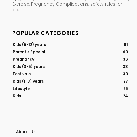
Exercise, Pregnancy Complications, safety rules for
kids.
POPULAR CATEGORIES
Kids (5-12) years
81
Parent's Special
60
Pregnancy
36
Kids (3-5) years
33
Festivals
30
Kids (1-3) years
27
Lifestyle
26
Kids
24
About Us