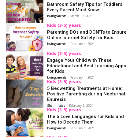
Bathroom Safety Tips for Toddlers:
Every Parent Must Know
lovingparents
-
March 19, 2021
Kids (3-5) years
Parenting DOs and DON’Ts to Ensure
Online Internet Safety for Kids
lovingparents
-
February 4, 2021
Kids (3-5) years
Engage Your Child with These
Educational and Best Learning Apps
for Kids
lovingparents
-
February 4, 2021
Kids (3-5) years
5 Bedwetting Treatments at Home:
Positive Parenting during Nocturnal
Enuresis
Shalini Jatav
-
February 2, 2021
Kids (3-5) years
The 5 Love Languages for Kids and
How to Decode Them
lovingparents
-
February 1, 2021