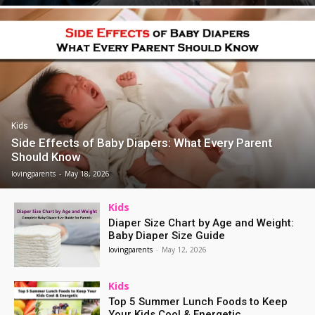
Kids
Side Effects of Baby Diapers: What Every Parent
Should Know
lovingparents
-
May 18, 2026
Kids
Diaper Size Chart by Age and Weight:
Baby Diaper Size Guide
lovingparents
-
May 12, 2026
Kids
Top 5 Summer Lunch Foods to Keep
Your Kids Cool & Energetic