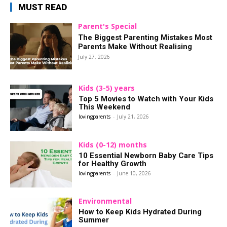
MUST READ
Parent's Special
The Biggest Parenting Mistakes Most
Parents Make Without Realising
July 27, 2026
Kids (3-5) years
Top 5 Movies to Watch with Your Kids
This Weekend
lovingparents
-
July 21, 2026
Kids (0-12) months
10 Essential Newborn Baby Care Tips
for Healthy Growth
lovingparents
-
June 10, 2026
Environmental
How to Keep Kids Hydrated During
Summer