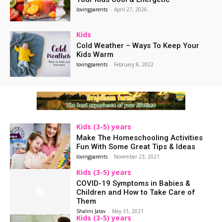
lovingparents
-
April 27, 2026
Kids
Cold Weather – Ways To Keep Your
Kids Warm
lovingparents
-
February 8, 2022
Kids (3-5) years
Make The Homeschooling Activities
Fun With Some Great Tips & Ideas
lovingparents
-
November 23, 2021
Kids (3-5) years
COVID-19 Symptoms in Babies &
Children and How to Take Care of
Them
Shalini Jatav
-
May 31, 2021
Kids (3-5) years