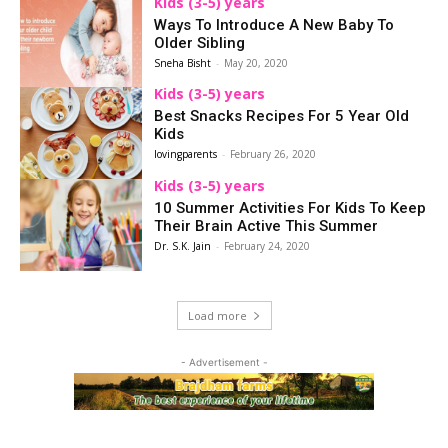
Kids (3-5) years
Ways To Introduce A New Baby To
Older Sibling
Sneha Bisht
-
May 20, 2020
Kids (3-5) years
Best Snacks Recipes For 5 Year Old
Kids
lovingparents
-
February 26, 2020
Kids (3-5) years
10 Summer Activities For Kids To Keep
Their Brain Active This Summer
Dr. S.K. Jain
-
February 24, 2020
Load more
- Advertisement -