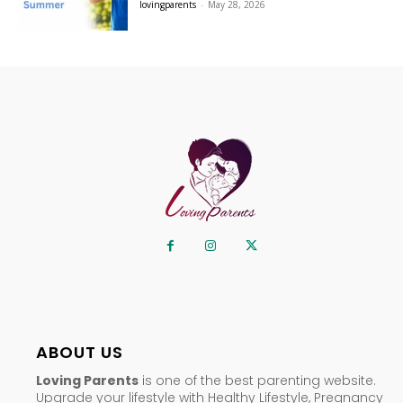
lovingparents
-
May 28, 2026
ABOUT US
Loving Parents
is one of the best parenting website.
Upgrade your lifestyle with Healthy Lifestyle, Pregnancy