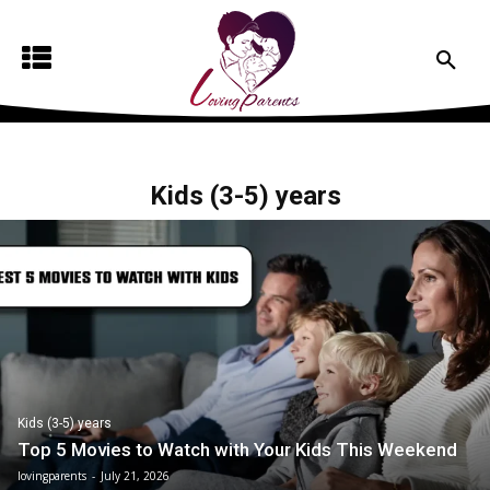
Kids (3-5) years
Kids (3-5) years
Top 5 Movies to Watch with Your Kids This Weekend
lovingparents
-
July 21, 2026