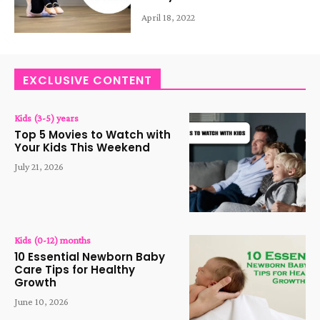
April 18, 2022
EXCLUSIVE CONTENT
Kids (3-5) years
Top 5 Movies to Watch with
Your Kids This Weekend
July 21, 2026
Kids (0-12) months
10 Essential Newborn Baby
Care Tips for Healthy
Growth
June 10, 2026