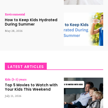
Environmental
How to Keep Kids Hydrated
During Summer
May 28, 2026
LATEST ARTICLES
Kids (3-5) years
Top 5 Movies to Watch with
Your Kids This Weekend
July 21, 2026