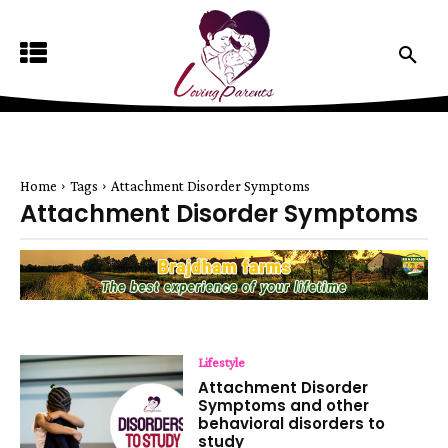
Home
Tags
Attachment Disorder Symptoms
Attachment Disorder Symptoms
Lifestyle
Attachment Disorder
Symptoms and other
behavioral disorders to
study