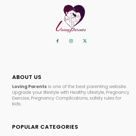
ABOUT US
Loving Parents
is one of the best parenting website.
Upgrade your lifestyle with Healthy Lifestyle, Pregnancy
Exercise, Pregnancy Complications, safety rules for
kids.
POPULAR CATEGORIES