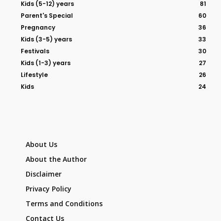
Kids (5-12) years
81
Parent's Special
60
Pregnancy
36
Kids (3-5) years
33
Festivals
30
Kids (1-3) years
27
Lifestyle
26
Kids
24
About Us
About the Author
Disclaimer
Privacy Policy
Terms and Conditions
Contact Us