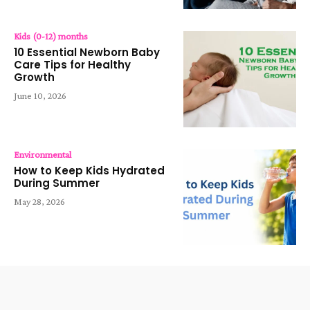
Kids (0-12) months
10 Essential Newborn Baby
Care Tips for Healthy
Growth
June 10, 2026
Environmental
How to Keep Kids Hydrated
During Summer
May 28, 2026