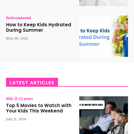
Environmental
How to Keep Kids Hydrated
During Summer
May 28, 2026
LATEST ARTICLES
Kids (3-5) years
Top 5 Movies to Watch with
Your Kids This Weekend
July 21, 2026