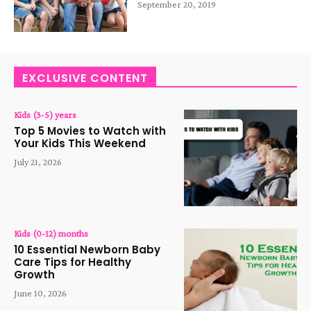
September 20, 2019
EXCLUSIVE CONTENT
Kids (3-5) years
Top 5 Movies to Watch with
Your Kids This Weekend
July 21, 2026
Kids (0-12) months
10 Essential Newborn Baby
Care Tips for Healthy
Growth
June 10, 2026