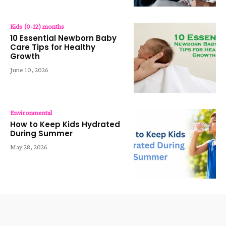
Kids (0-12) months
10 Essential Newborn Baby
Care Tips for Healthy
Growth
June 10, 2026
Environmental
How to Keep Kids Hydrated
During Summer
May 28, 2026