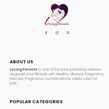
ABOUT US
Loving Parents
is one of the best parenting website.
Upgrade your lifestyle with Healthy Lifestyle, Pregnancy
Exercise, Pregnancy Complications, safety rules for
kids.
POPULAR CATEGORIES