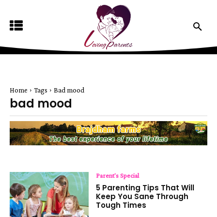
Home
Tags
Bad mood
bad mood
Parent's Special
5 Parenting Tips That Will
Keep You Sane Through
Tough Times