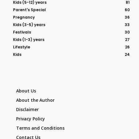
Kids (5-12) years
81
Parent's Special
60
Pregnancy
36
Kids (3-5) years
33
Festivals
30
Kids (1-3) years
27
Lifestyle
26
Kids
24
About Us
About the Author
Disclaimer
Privacy Policy
Terms and Conditions
Contact Us