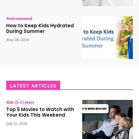
Environmental
How to Keep Kids Hydrated
During Summer
May 28, 2026
LATEST ARTICLES
Kids (3-5) years
Top 5 Movies to Watch with
Your Kids This Weekend
July 21, 2026