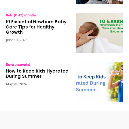
Kids (0-12) months
10 Essential Newborn Baby
Care Tips for Healthy
Growth
June 10, 2026
Environmental
How to Keep Kids Hydrated
During Summer
May 28, 2026