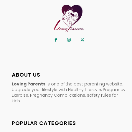
ABOUT US
Loving Parents
is one of the best parenting website.
Upgrade your lifestyle with Healthy Lifestyle, Pregnancy
Exercise, Pregnancy Complications, safety rules for
kids.
POPULAR CATEGORIES