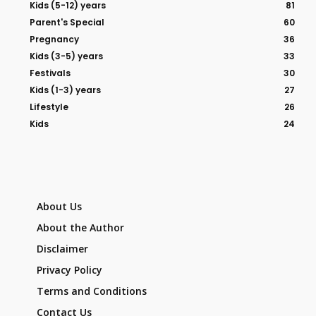
Kids (5-12) years
81
Parent's Special
60
Pregnancy
36
Kids (3-5) years
33
Festivals
30
Kids (1-3) years
27
Lifestyle
26
Kids
24
About Us
About the Author
Disclaimer
Privacy Policy
Terms and Conditions
Contact Us