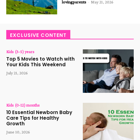
lovingparents
-
May 21, 2026
EXCLUSIVE CONTENT
Kids (3-5) years
Top 5 Movies to Watch with
Your Kids This Weekend
July 21, 2026
Kids (0-12) months
10 Essential Newborn Baby
Care Tips for Healthy
Growth
June 10, 2026