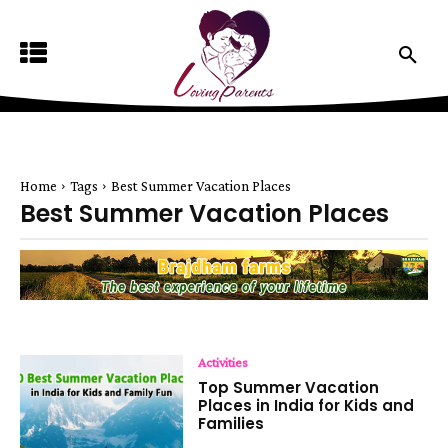
Home
Tags
Best Summer Vacation Places
Best Summer Vacation Places
Activities
Top Summer Vacation
Places in India for Kids and
Families