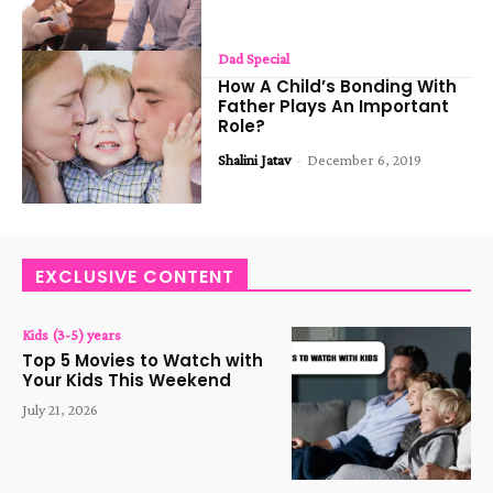
Dad Special
How A Child’s Bonding With
Father Plays An Important
Role?
Shalini Jatav
-
December 6, 2019
EXCLUSIVE CONTENT
Kids (3-5) years
Top 5 Movies to Watch with
Your Kids This Weekend
July 21, 2026