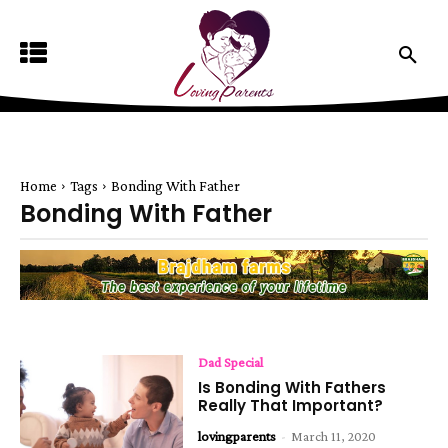
Home
Tags
Bonding With Father
Bonding With Father
Dad Special
Is Bonding With Fathers
Really That Important?
lovingparents
-
March 11, 2020