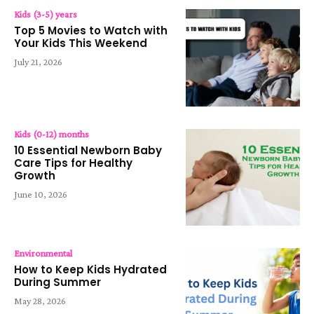
Kids (3-5) years
Top 5 Movies to Watch with
Your Kids This Weekend
July 21, 2026
Kids (0-12) months
10 Essential Newborn Baby
Care Tips for Healthy
Growth
June 10, 2026
Environmental
How to Keep Kids Hydrated
During Summer
May 28, 2026