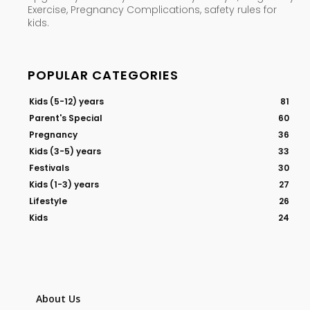
Exercise, Pregnancy Complications, safety rules for
kids.
POPULAR CATEGORIES
Kids (5-12) years
81
Parent's Special
60
Pregnancy
36
Kids (3-5) years
33
Festivals
30
Kids (1-3) years
27
Lifestyle
26
Kids
24
About Us