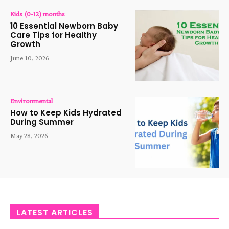
Kids (0-12) months
10 Essential Newborn Baby
Care Tips for Healthy
Growth
June 10, 2026
Environmental
How to Keep Kids Hydrated
During Summer
May 28, 2026
LATEST ARTICLES