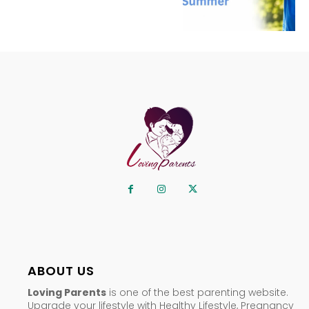
ABOUT US
Loving Parents
is one of the best parenting website.
Upgrade your lifestyle with Healthy Lifestyle, Pregnancy