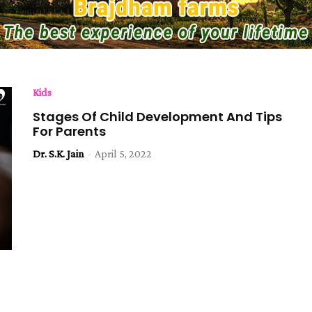
Kids
Stages Of Child Development And Tips
For Parents
Dr. S.K. Jain
-
April 5, 2022