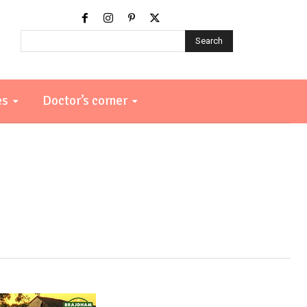
Search
es
Doctor’s corner