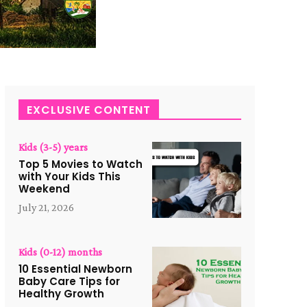
EXCLUSIVE CONTENT
Kids (3-5) years
Top 5 Movies to Watch
with Your Kids This
Weekend
July 21, 2026
Kids (0-12) months
10 Essential Newborn
Baby Care Tips for
Healthy Growth