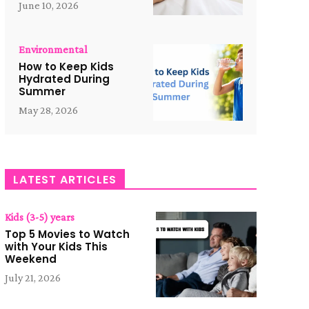
June 10, 2026
Environmental
How to Keep Kids
Hydrated During
Summer
May 28, 2026
LATEST ARTICLES
Kids (3-5) years
Top 5 Movies to Watch
with Your Kids This
Weekend
July 21, 2026