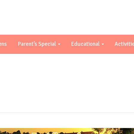
ens
Parent’s Special
Educational
Activiti