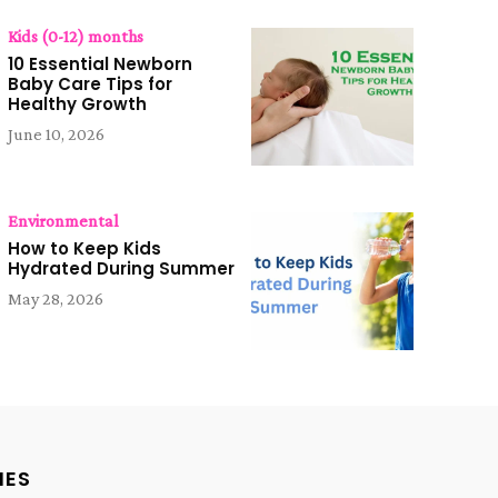
Kids (0-12) months
10 Essential Newborn
Baby Care Tips for
Healthy Growth
June 10, 2026
Environmental
How to Keep Kids
Hydrated During Summer
May 28, 2026
IES