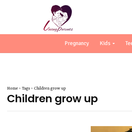
Pregnancy
Kids
Te
Home
Tags
Children grow up
Children grow up