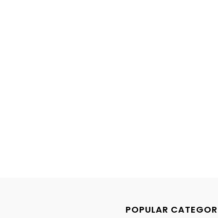
POPULAR CATEGOR