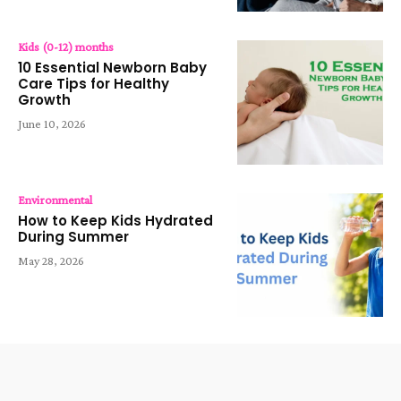
Kids (0-12) months
10 Essential Newborn Baby
Care Tips for Healthy
Growth
June 10, 2026
Environmental
How to Keep Kids Hydrated
During Summer
May 28, 2026