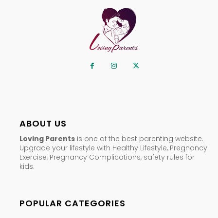
ABOUT US
Loving Parents
is one of the best parenting website.
Upgrade your lifestyle with Healthy Lifestyle, Pregnancy
Exercise, Pregnancy Complications, safety rules for
kids.
POPULAR CATEGORIES