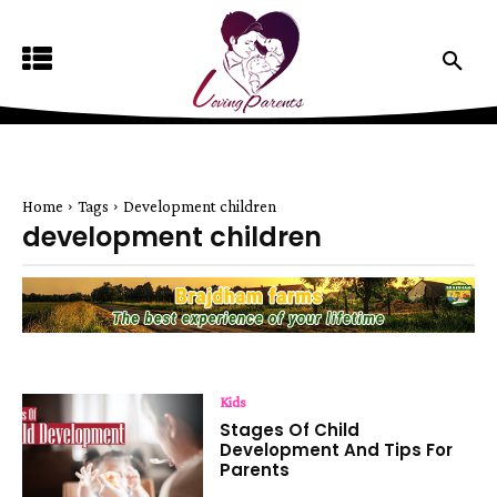
Home
Tags
Development children
development children
Kids
Stages Of Child
Development And Tips For
Parents