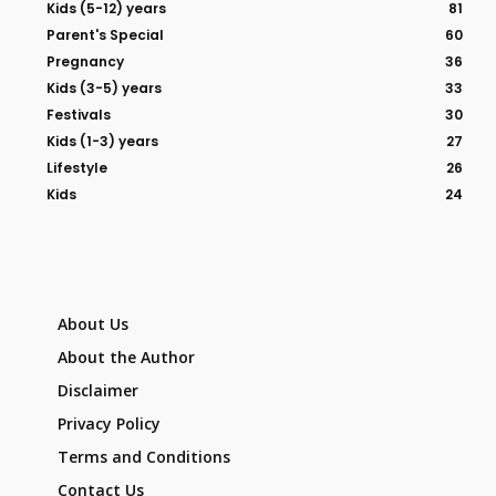
Kids (5-12) years
81
Parent's Special
60
Pregnancy
36
Kids (3-5) years
33
Festivals
30
Kids (1-3) years
27
Lifestyle
26
Kids
24
About Us
About the Author
Disclaimer
Privacy Policy
Terms and Conditions
Contact Us