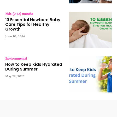
Kids (0-12) months
10 Essential Newborn Baby
Care Tips for Healthy
Growth
June 10, 2026
Environmental
How to Keep Kids Hydrated
During Summer
May 28, 2026