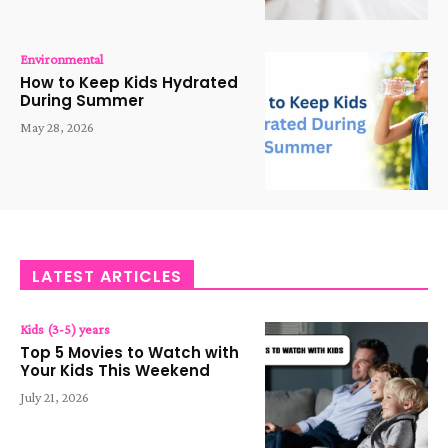
Environmental
How to Keep Kids Hydrated
During Summer
May 28, 2026
LATEST ARTICLES
Kids (3-5) years
Top 5 Movies to Watch with
Your Kids This Weekend
July 21, 2026