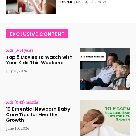
Dr. S.K. Jain
-
April 5, 2022
EXCLUSIVE CONTENT
Kids (3-5) years
Top 5 Movies to Watch with
Your Kids This Weekend
July 21, 2026
Kids (0-12) months
10 Essential Newborn Baby
Care Tips for Healthy
Growth
June 10, 2026