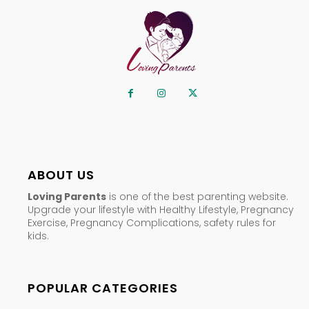
ABOUT US
Loving Parents
is one of the best parenting website.
Upgrade your lifestyle with Healthy Lifestyle, Pregnancy
Exercise, Pregnancy Complications, safety rules for
kids.
POPULAR CATEGORIES