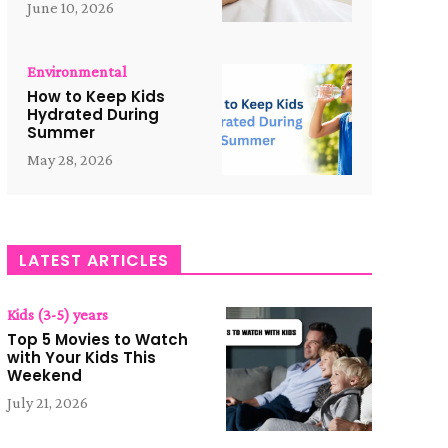
June 10, 2026
Environmental
How to Keep Kids
Hydrated During
Summer
May 28, 2026
LATEST ARTICLES
Kids (3-5) years
Top 5 Movies to Watch
with Your Kids This
Weekend
July 21, 2026