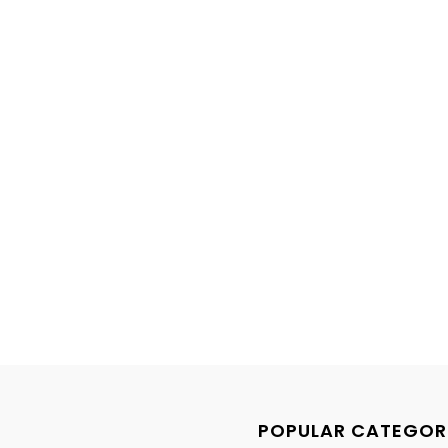
POPULAR CATEGOR