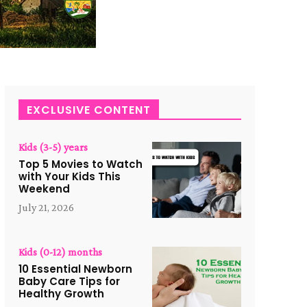
EXCLUSIVE CONTENT
Kids (3-5) years
Top 5 Movies to Watch
with Your Kids This
Weekend
July 21, 2026
Kids (0-12) months
10 Essential Newborn
Baby Care Tips for
Healthy Growth