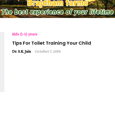
Kids (1-3) years
Tips For Toilet Training Your Child
Dr. S.K. Jain
-
October 7, 2019