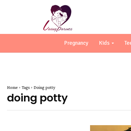
Pregnancy
Kids
Te
Home
Tags
Doing potty
doing potty