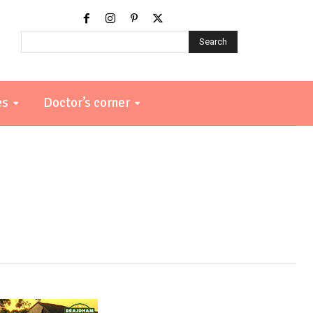
Search
es
Doctor’s corner