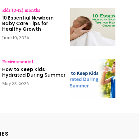
Kids (0-12) months
10 Essential Newborn
Baby Care Tips for
Healthy Growth
June 10, 2026
Environmental
How to Keep Kids
Hydrated During Summer
May 28, 2026
IES