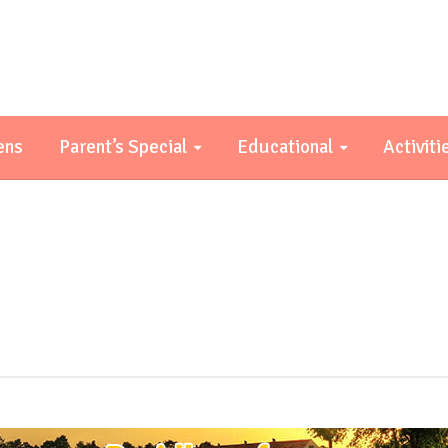
ens
Parent’s Special
Educational
Activiti