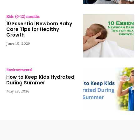
Kids (0-12) months
10 Essential Newborn Baby
Care Tips for Healthy
Growth
June 10, 2026
Environmental
How to Keep Kids Hydrated
During Summer
May 28, 2026