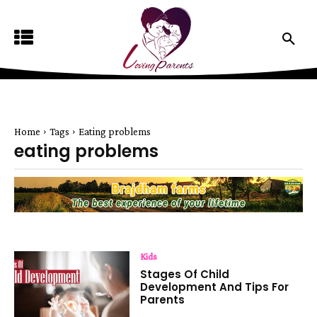
Home
Tags
Eating problems
eating problems
Kids
Stages Of Child
Development And Tips For
Parents