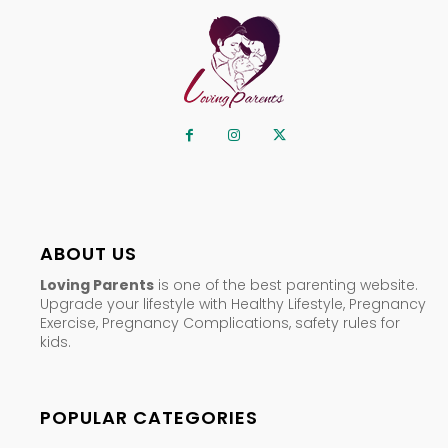
ABOUT US
Loving Parents
is one of the best parenting website.
Upgrade your lifestyle with Healthy Lifestyle, Pregnancy
Exercise, Pregnancy Complications, safety rules for
kids.
POPULAR CATEGORIES