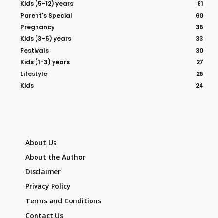
Kids (5-12) years
81
Parent's Special
60
Pregnancy
36
Kids (3-5) years
33
Festivals
30
Kids (1-3) years
27
Lifestyle
26
Kids
24
About Us
About the Author
Disclaimer
Privacy Policy
Terms and Conditions
Contact Us