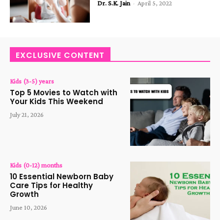
Dr. S.K. Jain
-
April 5, 2022
EXCLUSIVE CONTENT
Kids (3-5) years
Top 5 Movies to Watch with
Your Kids This Weekend
July 21, 2026
Kids (0-12) months
10 Essential Newborn Baby
Care Tips for Healthy
Growth
June 10, 2026