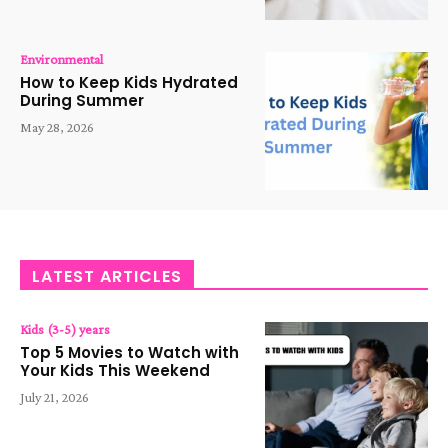
Environmental
How to Keep Kids Hydrated
During Summer
May 28, 2026
LATEST ARTICLES
Kids (3-5) years
Top 5 Movies to Watch with
Your Kids This Weekend
July 21, 2026