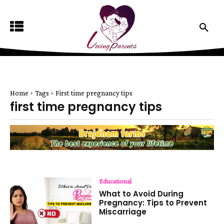
Home
Tags
First time pregnancy tips
first time pregnancy tips
Educational
What to Avoid During
Pregnancy: Tips to Prevent
Miscarriage