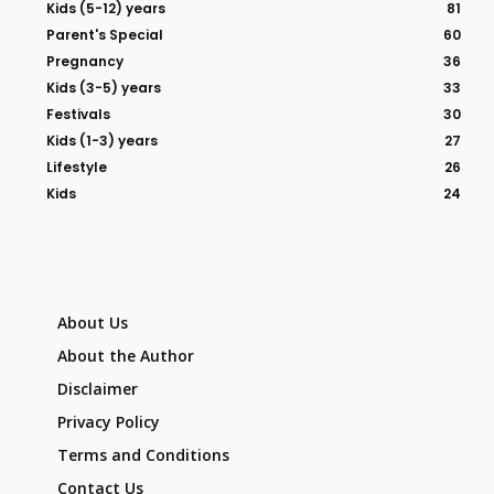
Kids (5-12) years
81
Parent's Special
60
Pregnancy
36
Kids (3-5) years
33
Festivals
30
Kids (1-3) years
27
Lifestyle
26
Kids
24
About Us
About the Author
Disclaimer
Privacy Policy
Terms and Conditions
Contact Us