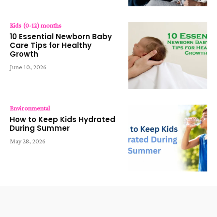
Kids (0-12) months
10 Essential Newborn Baby
Care Tips for Healthy
Growth
June 10, 2026
Environmental
How to Keep Kids Hydrated
During Summer
May 28, 2026