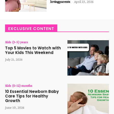
lovingparents
-
April 23, 2026
EXCLUSIVE CONTENT
Kids (3-5) years
Top 5 Movies to Watch with
Your Kids This Weekend
July 21, 2026
Kids (0-12) months
10 Essential Newborn Baby
Care Tips for Healthy
Growth
June 10, 2026