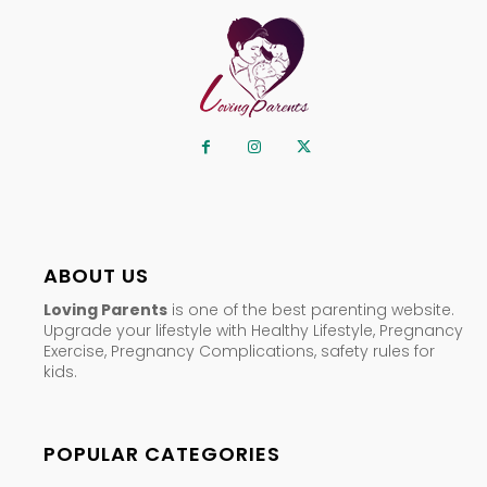
ABOUT US
Loving Parents
is one of the best parenting website.
Upgrade your lifestyle with Healthy Lifestyle, Pregnancy
Exercise, Pregnancy Complications, safety rules for
kids.
POPULAR CATEGORIES