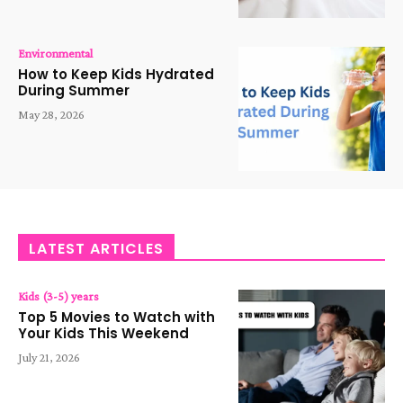
Environmental
How to Keep Kids Hydrated
During Summer
May 28, 2026
LATEST ARTICLES
Kids (3-5) years
Top 5 Movies to Watch with
Your Kids This Weekend
July 21, 2026