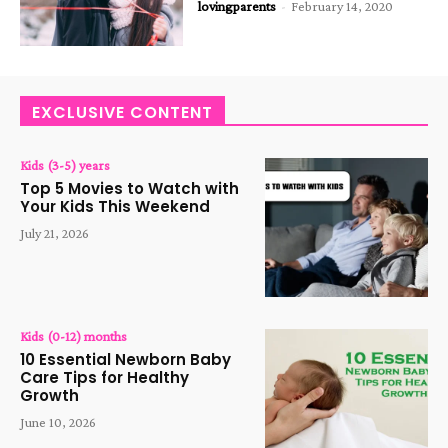
lovingparents
-
February 14, 2020
EXCLUSIVE CONTENT
Kids (3-5) years
Top 5 Movies to Watch with
Your Kids This Weekend
July 21, 2026
Kids (0-12) months
10 Essential Newborn Baby
Care Tips for Healthy
Growth
June 10, 2026