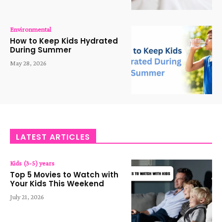
Environmental
How to Keep Kids Hydrated
During Summer
May 28, 2026
LATEST ARTICLES
Kids (3-5) years
Top 5 Movies to Watch with
Your Kids This Weekend
July 21, 2026