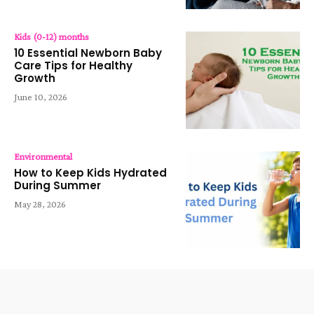
Kids (0-12) months
10 Essential Newborn Baby
Care Tips for Healthy
Growth
June 10, 2026
Environmental
How to Keep Kids Hydrated
During Summer
May 28, 2026