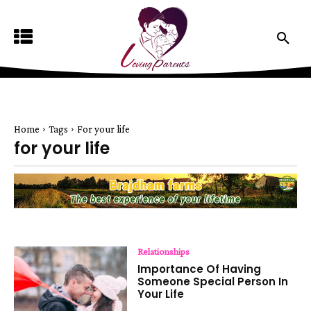
Home
Tags
For your life
for your life
Relationships
Importance Of Having
Someone Special Person In
Your Life