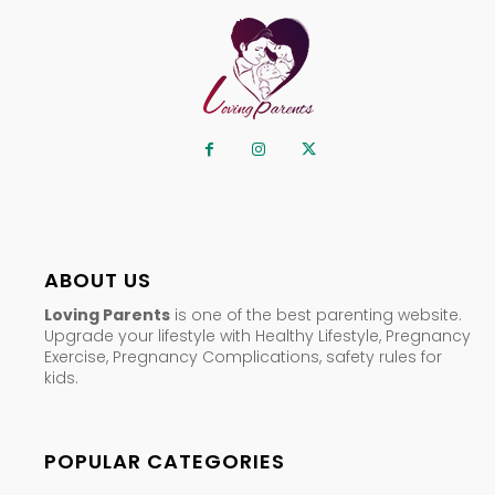
ABOUT US
Loving Parents
is one of the best parenting website.
Upgrade your lifestyle with Healthy Lifestyle, Pregnancy
Exercise, Pregnancy Complications, safety rules for
kids.
POPULAR CATEGORIES