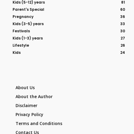
Kids (5-12) years
81
Parent's Special
60
Pregnancy
36
Kids (3-5) years
33
Festivals
30
Kids (1-3) years
27
Lifestyle
26
Kids
24
About Us
About the Author
Disclaimer
Privacy Policy
Terms and Conditions
Contact Us