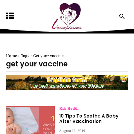
Home
Tags
Get your vaccine
get your vaccine
Kids Health
10 Tips To Soothe A Baby
After Vaccination
August 12, 2019