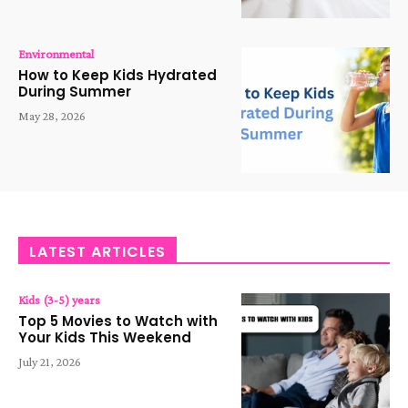
Environmental
How to Keep Kids Hydrated
During Summer
May 28, 2026
LATEST ARTICLES
Kids (3-5) years
Top 5 Movies to Watch with
Your Kids This Weekend
July 21, 2026