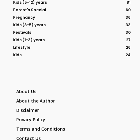
Kids (5-12) years
81
Parent's Special
60
Pregnancy
36
Kids (3-5) years
33
Festivals
30
Kids (1-3) years
27
Lifestyle
26
Kids
24
About Us
About the Author
Disclaimer
Privacy Policy
Terms and Conditions
Contact Us