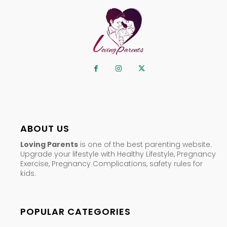
ABOUT US
Loving Parents
is one of the best parenting website.
Upgrade your lifestyle with Healthy Lifestyle, Pregnancy
Exercise, Pregnancy Complications, safety rules for
kids.
POPULAR CATEGORIES