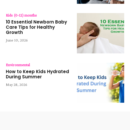
Kids (0-12) months
10 Essential Newborn Baby
Care Tips for Healthy
Growth
June 10, 2026
Environmental
How to Keep Kids Hydrated
During Summer
May 28, 2026