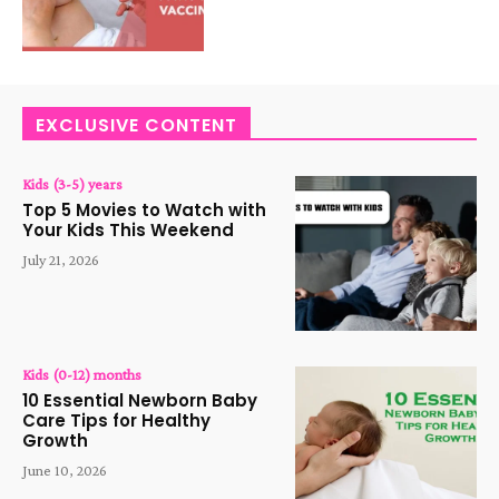
EXCLUSIVE CONTENT
Kids (3-5) years
Top 5 Movies to Watch with
Your Kids This Weekend
July 21, 2026
Kids (0-12) months
10 Essential Newborn Baby
Care Tips for Healthy
Growth
June 10, 2026