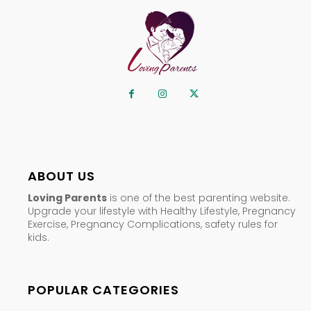
ABOUT US
Loving Parents
is one of the best parenting website.
Upgrade your lifestyle with Healthy Lifestyle, Pregnancy
Exercise, Pregnancy Complications, safety rules for
kids.
POPULAR CATEGORIES