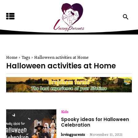
Home
Tags
Halloween activities at Home
Halloween activities at Home
Kids
Spooky ideas for Halloween
Celebration
lovingparents
-
November 11, 2021