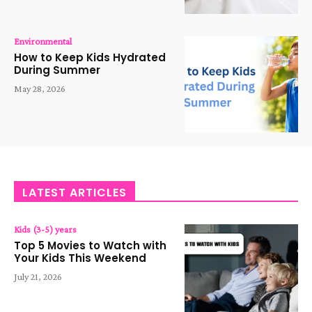
Environmental
How to Keep Kids Hydrated
During Summer
May 28, 2026
LATEST ARTICLES
Kids (3-5) years
Top 5 Movies to Watch with
Your Kids This Weekend
July 21, 2026