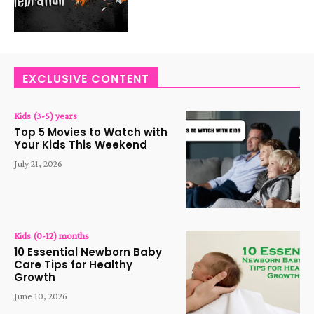
EXCLUSIVE CONTENT
Kids (3-5) years
Top 5 Movies to Watch with
Your Kids This Weekend
July 21, 2026
Kids (0-12) months
10 Essential Newborn Baby
Care Tips for Healthy
Growth
June 10, 2026