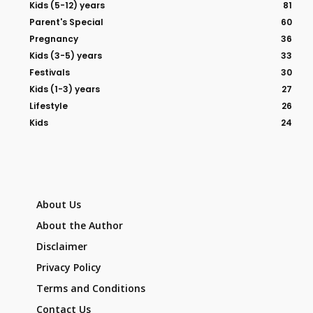
Kids (5-12) years
81
Parent's Special
60
Pregnancy
36
Kids (3-5) years
33
Festivals
30
Kids (1-3) years
27
Lifestyle
26
Kids
24
About Us
About the Author
Disclaimer
Privacy Policy
Terms and Conditions
Contact Us