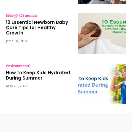
Kids (0-12) months
10 Essential Newborn Baby
Care Tips for Healthy
Growth
June 10, 2026
Environmental
How to Keep Kids Hydrated
During Summer
May 28, 2026