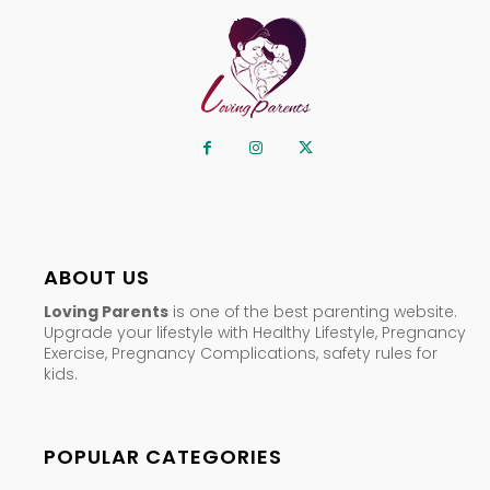
ABOUT US
Loving Parents
is one of the best parenting website.
Upgrade your lifestyle with Healthy Lifestyle, Pregnancy
Exercise, Pregnancy Complications, safety rules for
kids.
POPULAR CATEGORIES