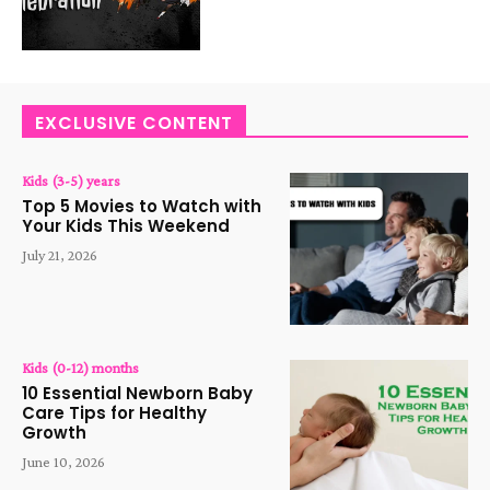
EXCLUSIVE CONTENT
Kids (3-5) years
Top 5 Movies to Watch with
Your Kids This Weekend
July 21, 2026
Kids (0-12) months
10 Essential Newborn Baby
Care Tips for Healthy
Growth
June 10, 2026