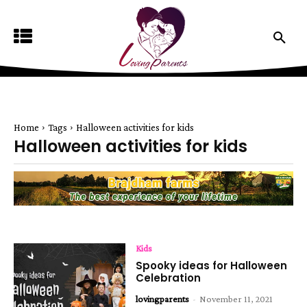
Home
Tags
Halloween activities for kids
Halloween activities for kids
Kids
Spooky ideas for Halloween
Celebration
lovingparents
-
November 11, 2021