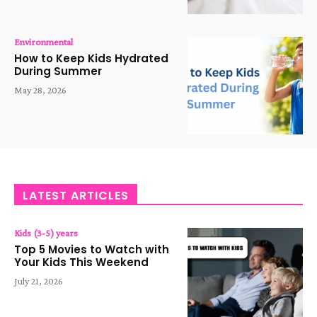
Environmental
How to Keep Kids Hydrated
During Summer
May 28, 2026
LATEST ARTICLES
Kids (3-5) years
Top 5 Movies to Watch with
Your Kids This Weekend
July 21, 2026