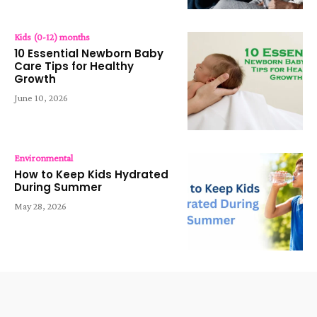
Kids (0-12) months
10 Essential Newborn Baby
Care Tips for Healthy
Growth
June 10, 2026
Environmental
How to Keep Kids Hydrated
During Summer
May 28, 2026