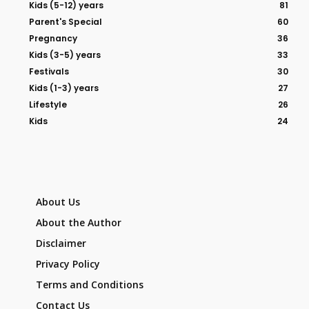
Kids (5-12) years
81
Parent's Special
60
Pregnancy
36
Kids (3-5) years
33
Festivals
30
Kids (1-3) years
27
Lifestyle
26
Kids
24
About Us
About the Author
Disclaimer
Privacy Policy
Terms and Conditions
Contact Us