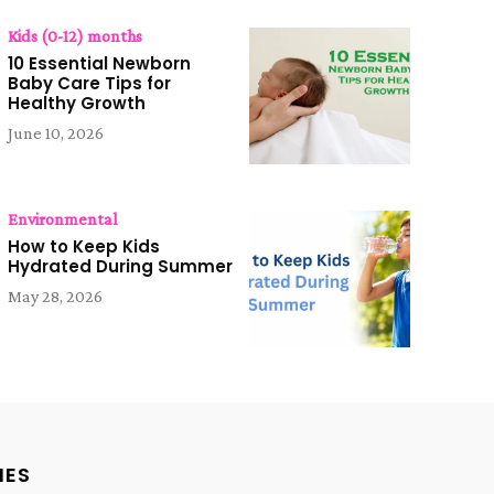
Kids (0-12) months
10 Essential Newborn
Baby Care Tips for
Healthy Growth
June 10, 2026
Environmental
How to Keep Kids
Hydrated During Summer
May 28, 2026
IES