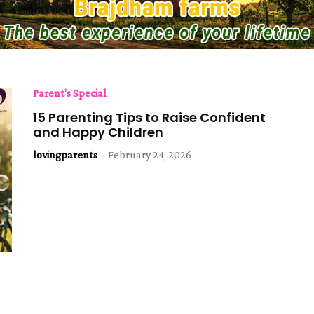
Parent's Special
15 Parenting Tips to Raise Confident
and Happy Children
lovingparents
-
February 24, 2026