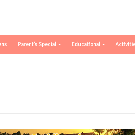
ens
Parent’s Special
Educational
Activiti