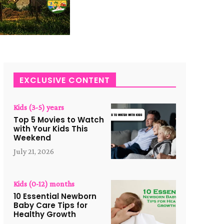
EXCLUSIVE CONTENT
Kids (3-5) years
Top 5 Movies to Watch
with Your Kids This
Weekend
July 21, 2026
Kids (0-12) months
10 Essential Newborn
Baby Care Tips for
Healthy Growth