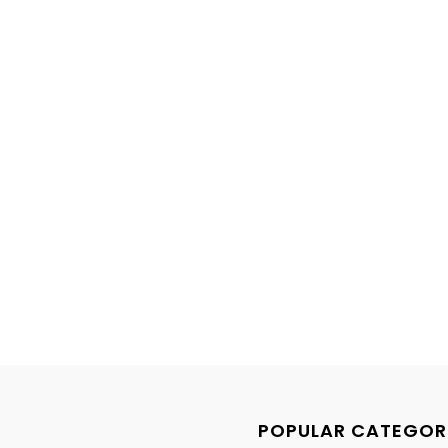
POPULAR CATEGOR