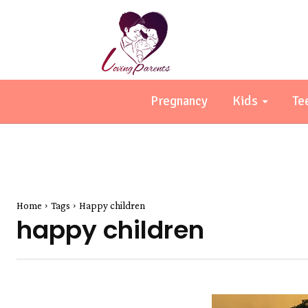
Pregnancy
Kids
Te
Home
Tags
Happy children
happy children