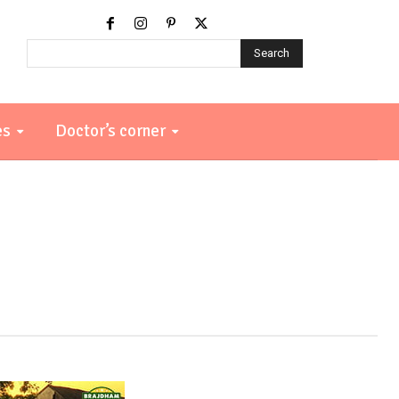
Search
es
Doctor’s corner