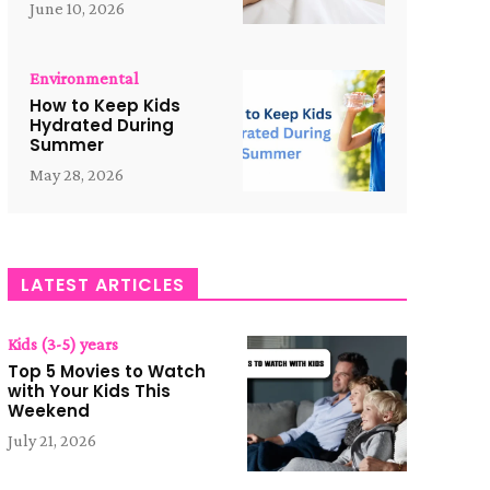
June 10, 2026
Environmental
How to Keep Kids
Hydrated During
Summer
May 28, 2026
LATEST ARTICLES
Kids (3-5) years
Top 5 Movies to Watch
with Your Kids This
Weekend
July 21, 2026