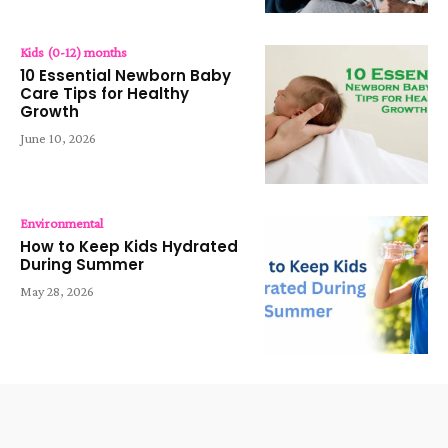
Kids (0-12) months
10 Essential Newborn Baby
Care Tips for Healthy
Growth
June 10, 2026
Environmental
How to Keep Kids Hydrated
During Summer
May 28, 2026