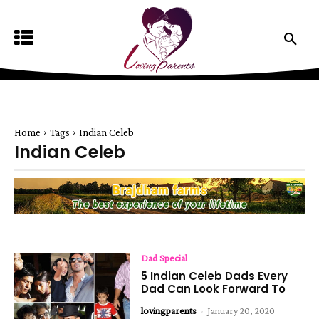
Home
Tags
Indian Celeb
Indian Celeb
Dad Special
5 Indian Celeb Dads Every
Dad Can Look Forward To
lovingparents
-
January 20, 2020