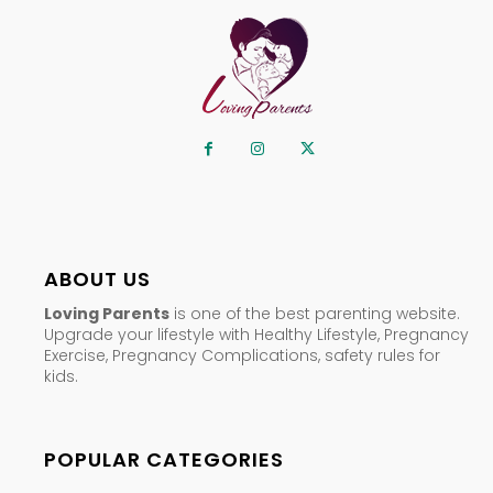
ABOUT US
Loving Parents
is one of the best parenting website.
Upgrade your lifestyle with Healthy Lifestyle, Pregnancy
Exercise, Pregnancy Complications, safety rules for
kids.
POPULAR CATEGORIES