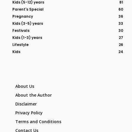
Kids (5-12) years
81
Parent's Special
60
Pregnancy
36
Kids (3-5) years
33
Festivals
30
Kids (1-3) years
27
Lifestyle
26
Kids
24
About Us
About the Author
Disclaimer
Privacy Policy
Terms and Conditions
Contact Us