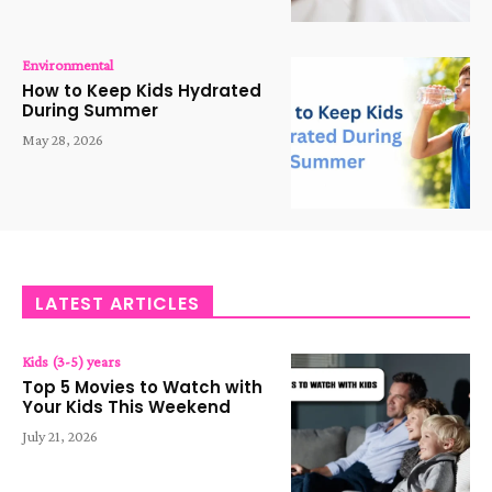
Environmental
How to Keep Kids Hydrated
During Summer
May 28, 2026
LATEST ARTICLES
Kids (3-5) years
Top 5 Movies to Watch with
Your Kids This Weekend
July 21, 2026