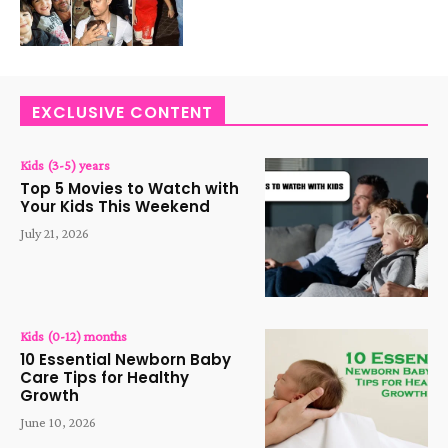
EXCLUSIVE CONTENT
Kids (3-5) years
Top 5 Movies to Watch with
Your Kids This Weekend
July 21, 2026
Kids (0-12) months
10 Essential Newborn Baby
Care Tips for Healthy
Growth
June 10, 2026