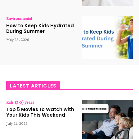
Environmental
How to Keep Kids Hydrated
During Summer
May 28, 2026
LATEST ARTICLES
Kids (3-5) years
Top 5 Movies to Watch with
Your Kids This Weekend
July 21, 2026