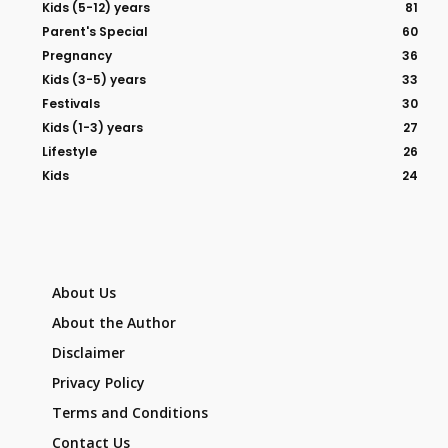
Kids (5-12) years
81
Parent's Special
60
Pregnancy
36
Kids (3-5) years
33
Festivals
30
Kids (1-3) years
27
Lifestyle
26
Kids
24
About Us
About the Author
Disclaimer
Privacy Policy
Terms and Conditions
Contact Us