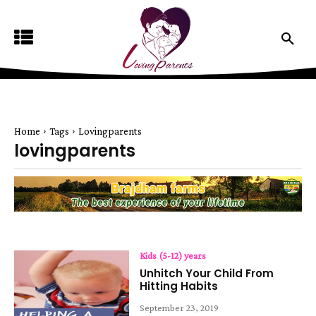
Home
Tags
Lovingparents
lovingparents
Kids (5-12) years
Unhitch Your Child From
Hitting Habits
September 23, 2019