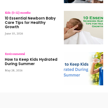
Kids (0-12) months
10 Essential Newborn Baby
Care Tips for Healthy
Growth
June 10, 2026
Environmental
How to Keep Kids Hydrated
During Summer
May 28, 2026