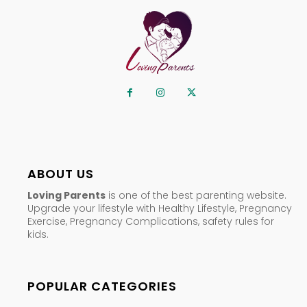
ABOUT US
Loving Parents
is one of the best parenting website.
Upgrade your lifestyle with Healthy Lifestyle, Pregnancy
Exercise, Pregnancy Complications, safety rules for
kids.
POPULAR CATEGORIES