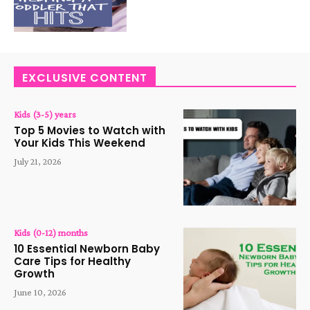
EXCLUSIVE CONTENT
Kids (3-5) years
Top 5 Movies to Watch with
Your Kids This Weekend
July 21, 2026
Kids (0-12) months
10 Essential Newborn Baby
Care Tips for Healthy
Growth
June 10, 2026