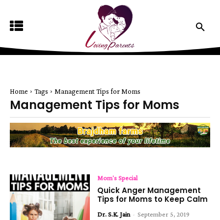
Home
Tags
Management Tips for Moms
Management Tips for Moms
Mom's Special
Quick Anger Management
Tips for Moms to Keep Calm
Dr. S.K. Jain
-
September 5, 2019