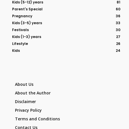
Kids (5-12) years
81
Parent's Special
60
Pregnancy
36
Kids (3-5) years
33
Festivals
30
Kids (1-3) years
27
Lifestyle
26
Kids
24
About Us
About the Author
Disclaimer
Privacy Policy
Terms and Conditions
Contact Us