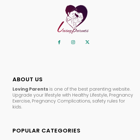
ABOUT US
Loving Parents
is one of the best parenting website.
Upgrade your lifestyle with Healthy Lifestyle, Pregnancy
Exercise, Pregnancy Complications, safety rules for
kids.
POPULAR CATEGORIES