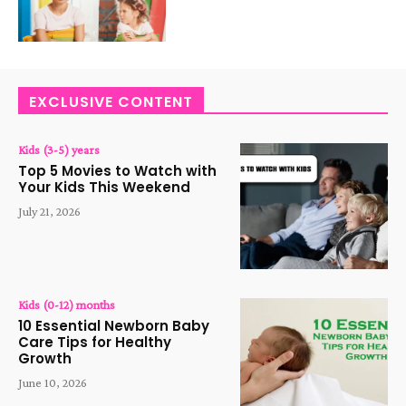
EXCLUSIVE CONTENT
Kids (3-5) years
Top 5 Movies to Watch with
Your Kids This Weekend
July 21, 2026
Kids (0-12) months
10 Essential Newborn Baby
Care Tips for Healthy
Growth
June 10, 2026