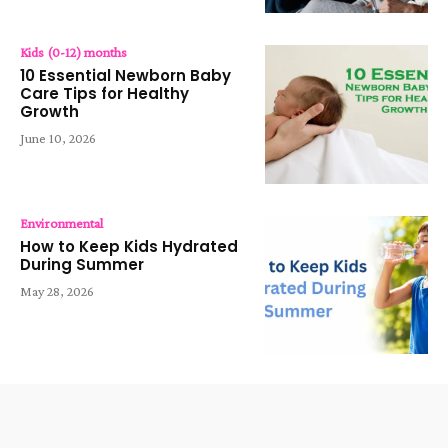
Kids (0-12) months
10 Essential Newborn Baby
Care Tips for Healthy
Growth
June 10, 2026
Environmental
How to Keep Kids Hydrated
During Summer
May 28, 2026