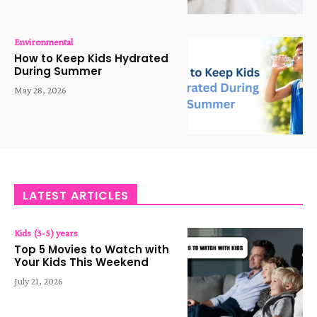
Environmental
How to Keep Kids Hydrated
During Summer
May 28, 2026
LATEST ARTICLES
Kids (3-5) years
Top 5 Movies to Watch with
Your Kids This Weekend
July 21, 2026