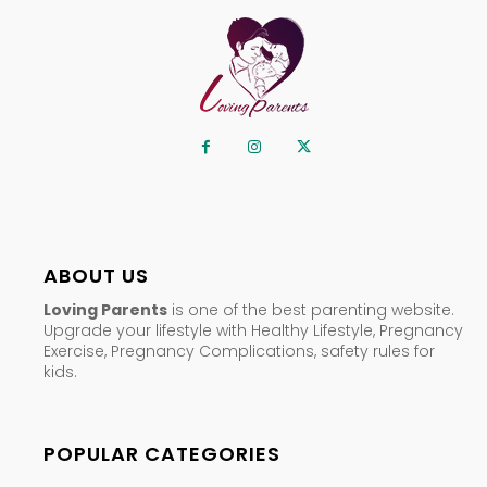
ABOUT US
Loving Parents
is one of the best parenting website.
Upgrade your lifestyle with Healthy Lifestyle, Pregnancy
Exercise, Pregnancy Complications, safety rules for
kids.
POPULAR CATEGORIES