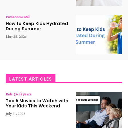
Environmental
How to Keep Kids Hydrated
During Summer
May 28, 2026
LATEST ARTICLES
Kids (3-5) years
Top 5 Movies to Watch with
Your Kids This Weekend
July 21, 2026