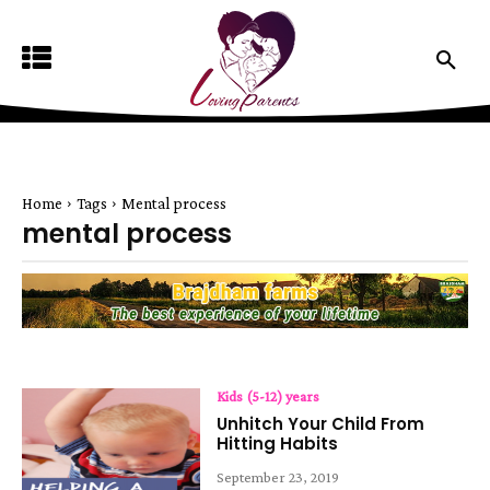
Home
Tags
Mental process
mental process
Kids (5-12) years
Unhitch Your Child From
Hitting Habits
September 23, 2019