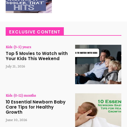
EXCLUSIVE CONTENT
Kids (3-5) years
Top 5 Movies to Watch with
Your Kids This Weekend
July 21, 2026
Kids (0-12) months
10 Essential Newborn Baby
Care Tips for Healthy
Growth
June 10, 2026