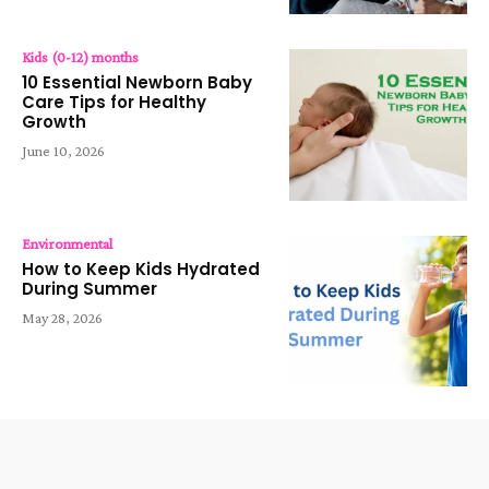
Kids (0-12) months
10 Essential Newborn Baby
Care Tips for Healthy
Growth
June 10, 2026
Environmental
How to Keep Kids Hydrated
During Summer
May 28, 2026