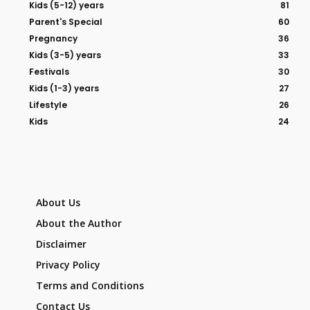
Kids (5-12) years
81
Parent's Special
60
Pregnancy
36
Kids (3-5) years
33
Festivals
30
Kids (1-3) years
27
Lifestyle
26
Kids
24
About Us
About the Author
Disclaimer
Privacy Policy
Terms and Conditions
Contact Us