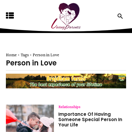
Home
Tags
Person in Love
Person in Love
Relationships
Importance Of Having
Someone Special Person In
Your Life