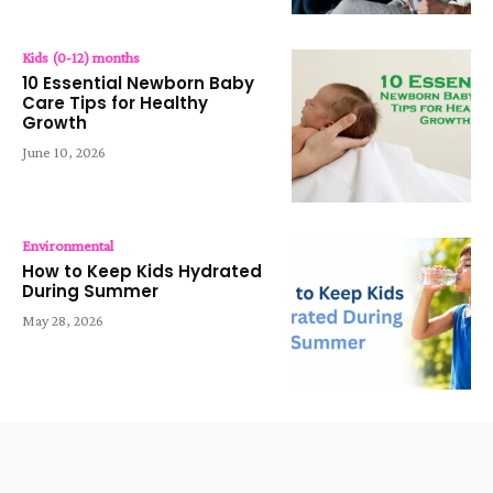
Kids (0-12) months
10 Essential Newborn Baby
Care Tips for Healthy
Growth
June 10, 2026
Environmental
How to Keep Kids Hydrated
During Summer
May 28, 2026