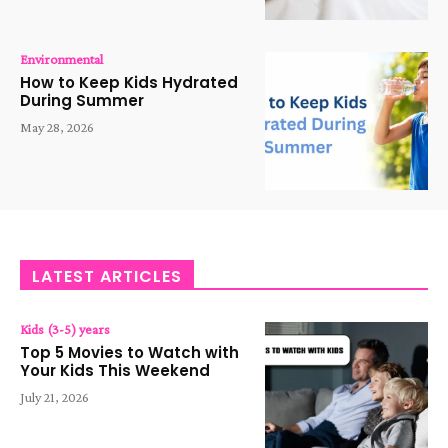
Environmental
How to Keep Kids Hydrated
During Summer
May 28, 2026
LATEST ARTICLES
Kids (3-5) years
Top 5 Movies to Watch with
Your Kids This Weekend
July 21, 2026