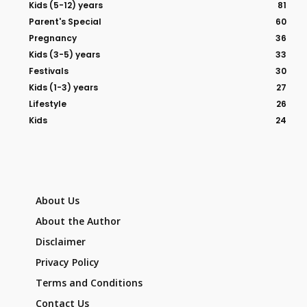
Kids (5-12) years
81
Parent's Special
60
Pregnancy
36
Kids (3-5) years
33
Festivals
30
Kids (1-3) years
27
Lifestyle
26
Kids
24
About Us
About the Author
Disclaimer
Privacy Policy
Terms and Conditions
Contact Us