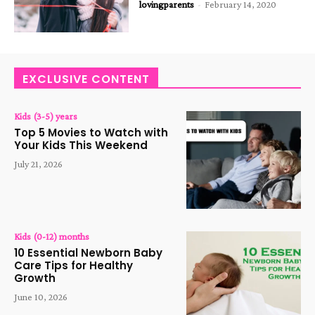
lovingparents
-
February 14, 2020
EXCLUSIVE CONTENT
Kids (3-5) years
Top 5 Movies to Watch with
Your Kids This Weekend
July 21, 2026
Kids (0-12) months
10 Essential Newborn Baby
Care Tips for Healthy
Growth
June 10, 2026