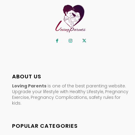
ABOUT US
Loving Parents
is one of the best parenting website.
Upgrade your lifestyle with Healthy Lifestyle, Pregnancy
Exercise, Pregnancy Complications, safety rules for
kids.
POPULAR CATEGORIES