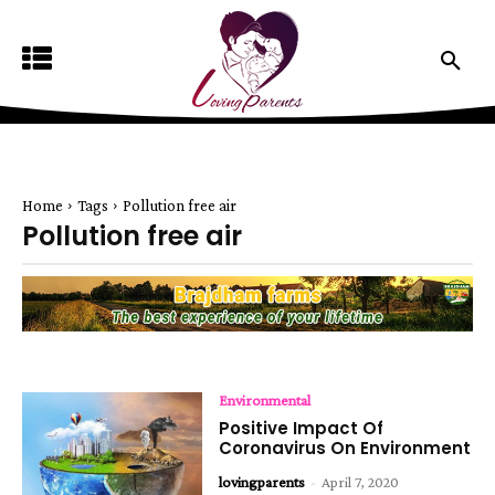
Home
Tags
Pollution free air
Pollution free air
Environmental
Positive Impact Of
Coronavirus On Environment
lovingparents
-
April 7, 2020