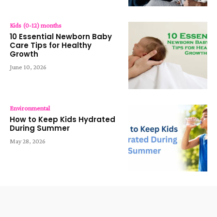
Kids (0-12) months
10 Essential Newborn Baby
Care Tips for Healthy
Growth
June 10, 2026
Environmental
How to Keep Kids Hydrated
During Summer
May 28, 2026