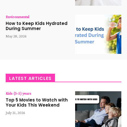
Environmental
How to Keep Kids Hydrated
During Summer
May 28, 2026
LATEST ARTICLES
Kids (3-5) years
Top 5 Movies to Watch with
Your Kids This Weekend
July 21, 2026