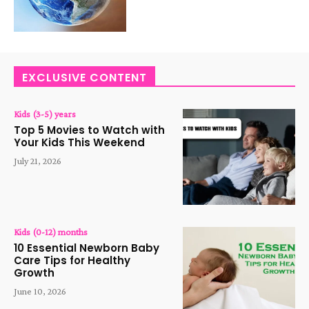
EXCLUSIVE CONTENT
Kids (3-5) years
Top 5 Movies to Watch with
Your Kids This Weekend
July 21, 2026
Kids (0-12) months
10 Essential Newborn Baby
Care Tips for Healthy
Growth
June 10, 2026