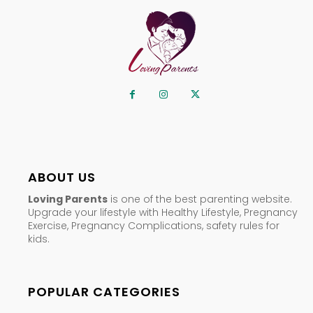
ABOUT US
Loving Parents
is one of the best parenting website.
Upgrade your lifestyle with Healthy Lifestyle, Pregnancy
Exercise, Pregnancy Complications, safety rules for
kids.
POPULAR CATEGORIES