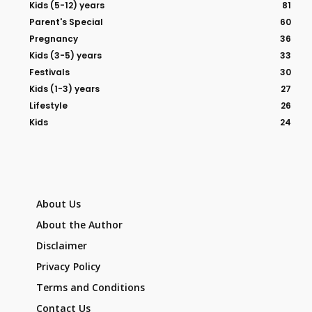
Kids (5-12) years
81
Parent's Special
60
Pregnancy
36
Kids (3-5) years
33
Festivals
30
Kids (1-3) years
27
Lifestyle
26
Kids
24
About Us
About the Author
Disclaimer
Privacy Policy
Terms and Conditions
Contact Us