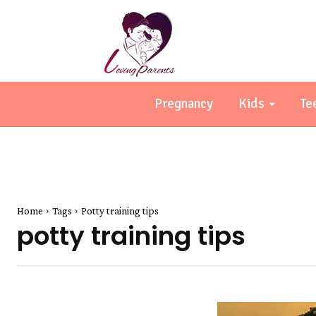
Pregnancy
Kids
Te
Home
Tags
Potty training tips
potty training tips