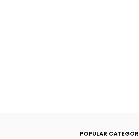
POPULAR CATEGOR