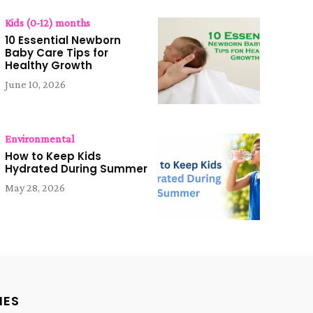
Kids (0-12) months
10 Essential Newborn
Baby Care Tips for
Healthy Growth
June 10, 2026
Environmental
How to Keep Kids
Hydrated During Summer
May 28, 2026
IES