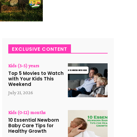
EXCLUSIVE CONTENT
Kids (3-5) years
Top 5 Movies to Watch
with Your Kids This
Weekend
July 21, 2026
Kids (0-12) months
10 Essential Newborn
Baby Care Tips for
Healthy Growth