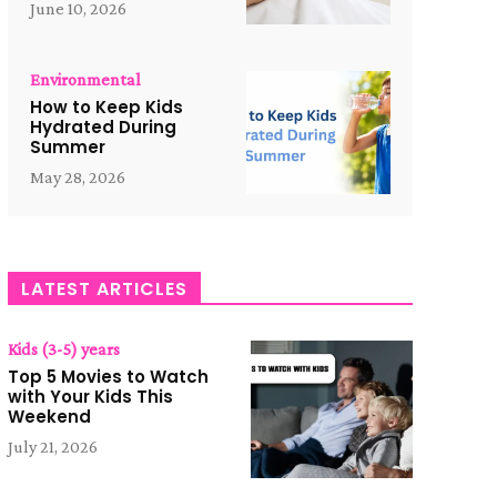
June 10, 2026
Environmental
How to Keep Kids
Hydrated During
Summer
May 28, 2026
LATEST ARTICLES
Kids (3-5) years
Top 5 Movies to Watch
with Your Kids This
Weekend
July 21, 2026