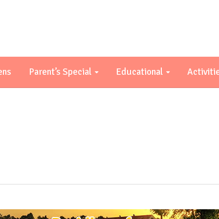
ens
Parent’s Special
Educational
Activiti