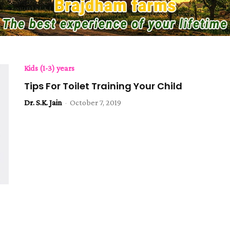
Kids (1-3) years
Tips For Toilet Training Your Child
Dr. S.K. Jain
-
October 7, 2019