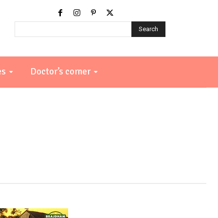
Search
es
Doctor’s corner