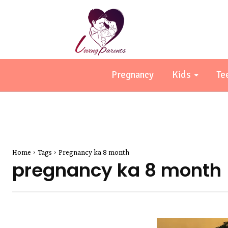
Pregnancy
Kids
Te
Home
Tags
Pregnancy ka 8 month
pregnancy ka 8 month