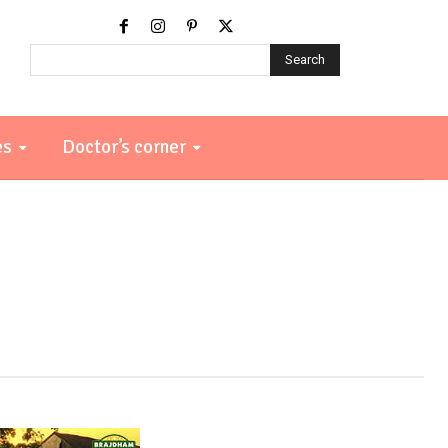
Search
es
Doctor’s corner