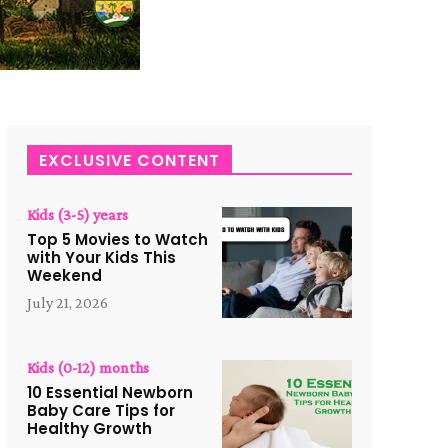
EXCLUSIVE CONTENT
Kids (3-5) years
Top 5 Movies to Watch
with Your Kids This
Weekend
July 21, 2026
Kids (0-12) months
10 Essential Newborn
Baby Care Tips for
Healthy Growth