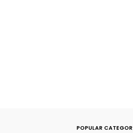
POPULAR CATEGOR