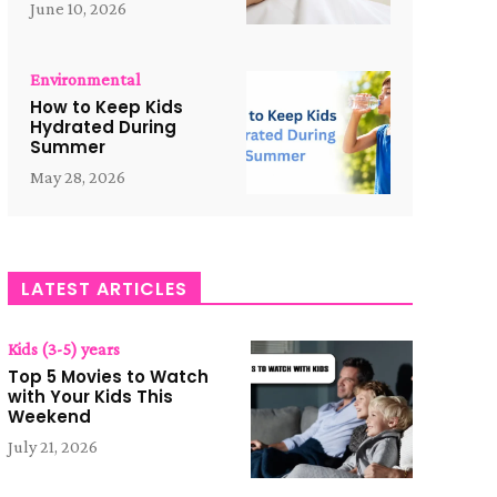
June 10, 2026
Environmental
How to Keep Kids
Hydrated During
Summer
May 28, 2026
LATEST ARTICLES
Kids (3-5) years
Top 5 Movies to Watch
with Your Kids This
Weekend
July 21, 2026