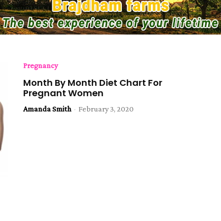
Pregnancy
Month By Month Diet Chart For
Pregnant Women
Amanda Smith
-
February 3, 2020