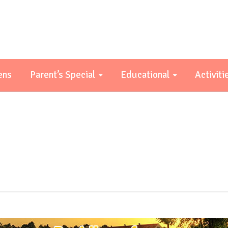
ens
Parent’s Special
Educational
Activiti