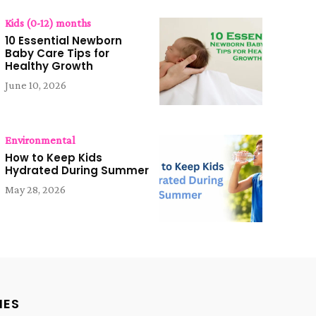
Kids (0-12) months
10 Essential Newborn
Baby Care Tips for
Healthy Growth
June 10, 2026
Environmental
How to Keep Kids
Hydrated During Summer
May 28, 2026
IES