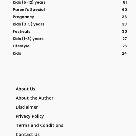
Kids (5-12) years
81
Parent's Special
60
Pregnancy
36
Kids (3-5) years
33
Festivals
30
Kids (1-3) years
27
Lifestyle
26
Kids
24
About Us
About the Author
Disclaimer
Privacy Policy
Terms and Conditions
Contact Us