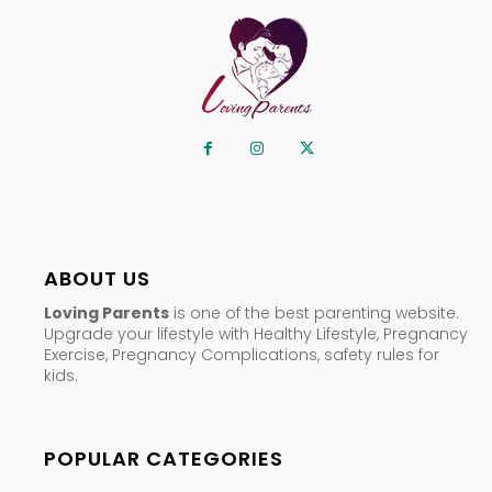
ABOUT US
Loving Parents
is one of the best parenting website.
Upgrade your lifestyle with Healthy Lifestyle, Pregnancy
Exercise, Pregnancy Complications, safety rules for
kids.
POPULAR CATEGORIES