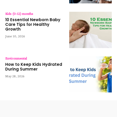
Kids (0-12) months
10 Essential Newborn Baby
Care Tips for Healthy
Growth
June 10, 2026
Environmental
How to Keep Kids Hydrated
During Summer
May 28, 2026