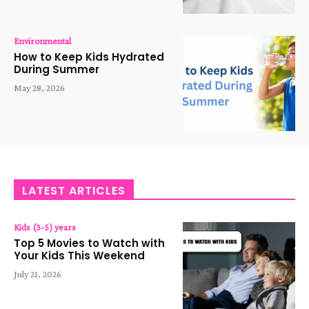
Environmental
How to Keep Kids Hydrated
During Summer
May 28, 2026
LATEST ARTICLES
Kids (3-5) years
Top 5 Movies to Watch with
Your Kids This Weekend
July 21, 2026