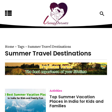
Home
Tags
Summer Travel Destinations
Summer Travel Destinations
Activities
Top Summer Vacation
Places in India for Kids and
Families