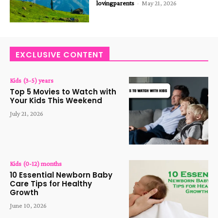
lovingparents
-
May 21, 2026
EXCLUSIVE CONTENT
Kids (3-5) years
Top 5 Movies to Watch with
Your Kids This Weekend
July 21, 2026
Kids (0-12) months
10 Essential Newborn Baby
Care Tips for Healthy
Growth
June 10, 2026