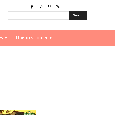
Search
es
Doctor’s corner