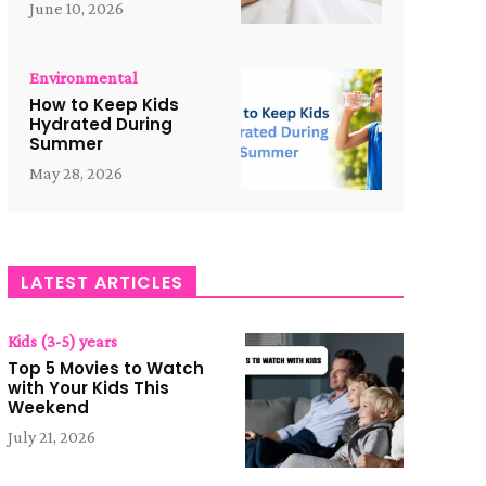
June 10, 2026
Environmental
How to Keep Kids
Hydrated During
Summer
May 28, 2026
LATEST ARTICLES
Kids (3-5) years
Top 5 Movies to Watch
with Your Kids This
Weekend
July 21, 2026