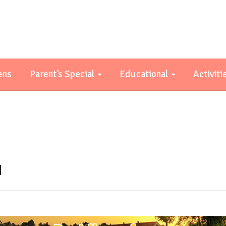
ens
Parent’s Special
Educational
Activiti
a