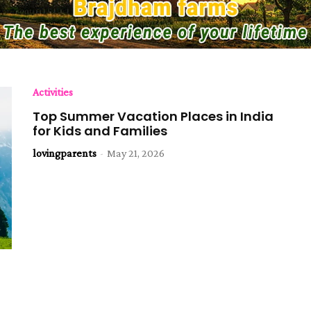
Activities
Top Summer Vacation Places in India
for Kids and Families
lovingparents
-
May 21, 2026