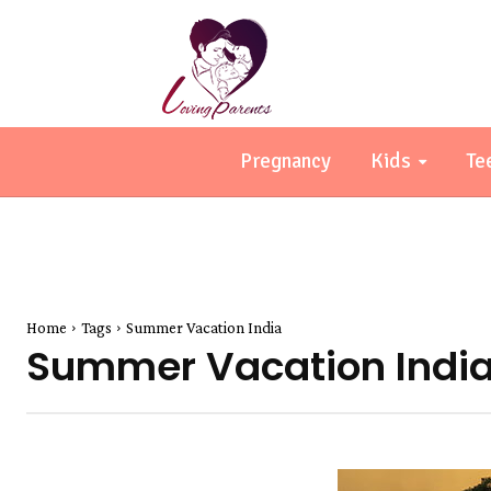
Pregnancy
Kids
Te
Home
Tags
Summer Vacation India
Summer Vacation Indi