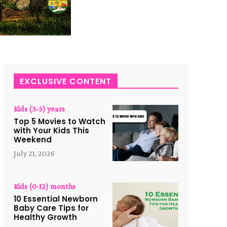
EXCLUSIVE CONTENT
Kids (3-5) years
Top 5 Movies to Watch
with Your Kids This
Weekend
July 21, 2026
Kids (0-12) months
10 Essential Newborn
Baby Care Tips for
Healthy Growth