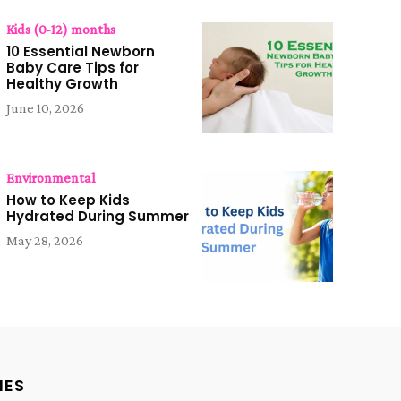
Kids (0-12) months
10 Essential Newborn
Baby Care Tips for
Healthy Growth
June 10, 2026
Environmental
How to Keep Kids
Hydrated During Summer
May 28, 2026
IES