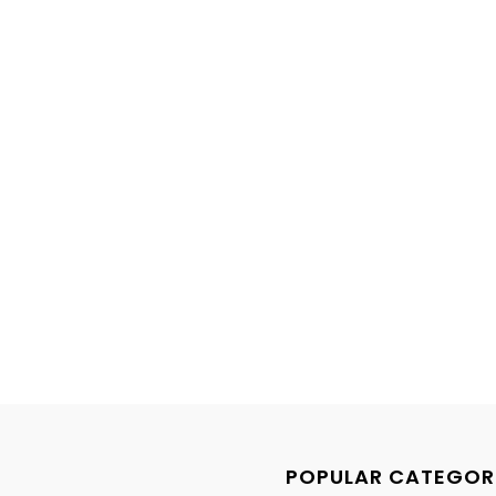
POPULAR CATEGOR