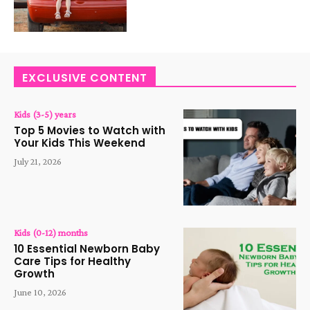
EXCLUSIVE CONTENT
Kids (3-5) years
Top 5 Movies to Watch with
Your Kids This Weekend
July 21, 2026
Kids (0-12) months
10 Essential Newborn Baby
Care Tips for Healthy
Growth
June 10, 2026