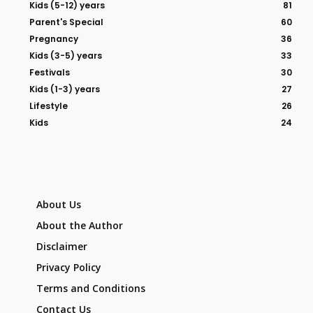
Kids (5-12) years
81
Parent's Special
60
Pregnancy
36
Kids (3-5) years
33
Festivals
30
Kids (1-3) years
27
Lifestyle
26
Kids
24
About Us
About the Author
Disclaimer
Privacy Policy
Terms and Conditions
Contact Us