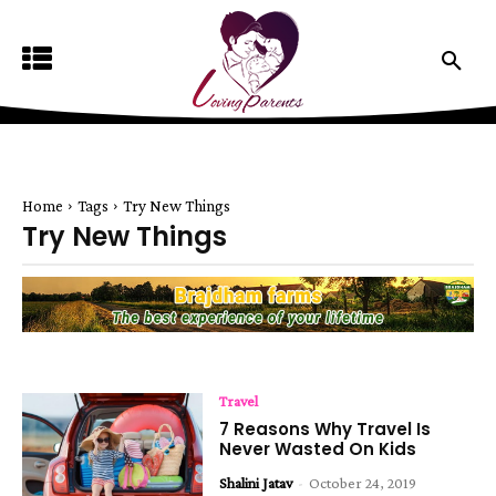
Home
Tags
Try New Things
Try New Things
Travel
7 Reasons Why Travel Is
Never Wasted On Kids
Shalini Jatav
-
October 24, 2019