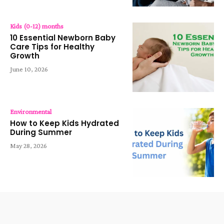
Kids (0-12) months
10 Essential Newborn Baby
Care Tips for Healthy
Growth
June 10, 2026
Environmental
How to Keep Kids Hydrated
During Summer
May 28, 2026