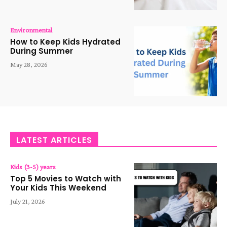
Environmental
How to Keep Kids Hydrated
During Summer
May 28, 2026
LATEST ARTICLES
Kids (3-5) years
Top 5 Movies to Watch with
Your Kids This Weekend
July 21, 2026