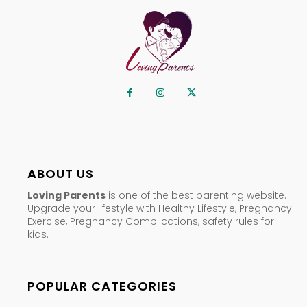
ABOUT US
Loving Parents
is one of the best parenting website.
Upgrade your lifestyle with Healthy Lifestyle, Pregnancy
Exercise, Pregnancy Complications, safety rules for
kids.
POPULAR CATEGORIES