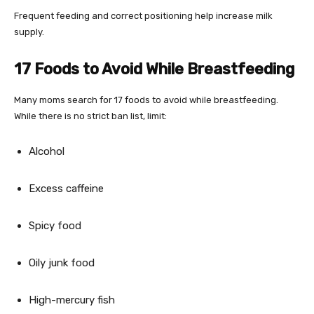
Frequent feeding and correct positioning help increase milk
supply.
17 Foods to Avoid While Breastfeeding
Many moms search for 17 foods to avoid while breastfeeding.
While there is no strict ban list, limit:
Alcohol
Excess caffeine
Spicy food
Oily junk food
High-mercury fish