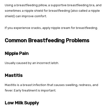
Using a breastfeeding pillow, a supportive breastfeeding bra, and
sometimes a nipple shield for breastfeeding (also called a nipple
shield) can improve comfort.
If you experience cracks, apply nipple cream for breastfeeding.
Common Breastfeeding Problems
Nipple Pain
Usually caused by an incorrect latch.
Mastitis
Mastitis is a breast infection that causes swelling, redness, and
fever. Early treatment is important.
Low Milk Supply