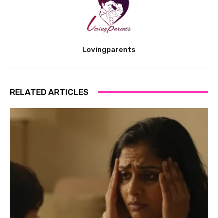
Lovingparents
RELATED ARTICLES