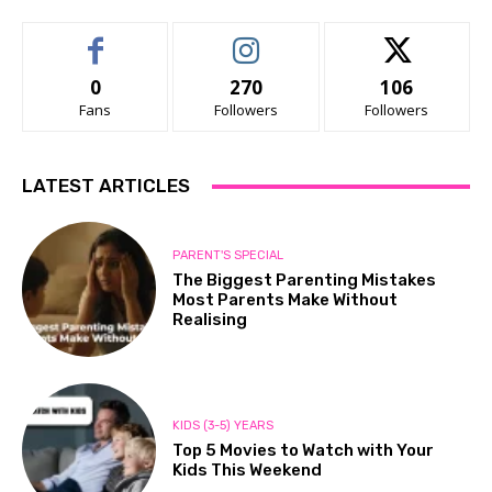
0
270
106
Fans
Followers
Followers
LATEST ARTICLES
PARENT'S SPECIAL
The Biggest Parenting Mistakes
Most Parents Make Without
Realising
KIDS (3-5) YEARS
Top 5 Movies to Watch with Your
Kids This Weekend