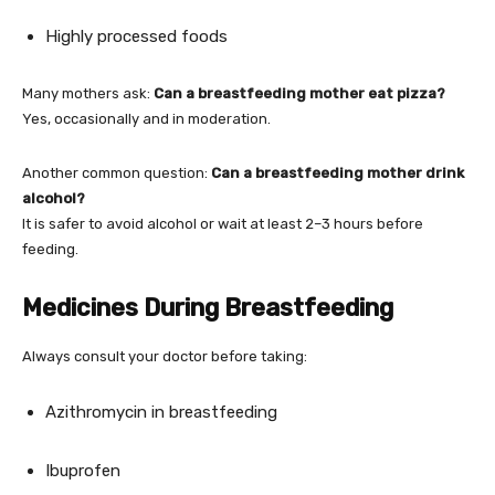
Highly processed foods
Many mothers ask:
Can a breastfeeding mother eat pizza?
Yes, occasionally and in moderation.
Another common question:
Can a breastfeeding mother drink
alcohol?
It is safer to avoid alcohol or wait at least 2–3 hours before
feeding.
Medicines During Breastfeeding
Always consult your doctor before taking:
Azithromycin in breastfeeding
Ibuprofen