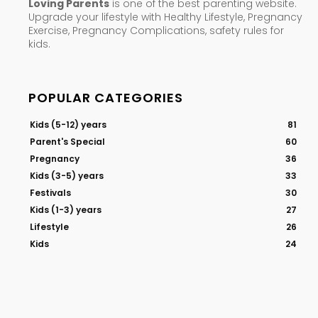
Loving Parents
is one of the best parenting website.
Upgrade your lifestyle with Healthy Lifestyle, Pregnancy
Exercise, Pregnancy Complications, safety rules for
kids.
POPULAR CATEGORIES
Kids (5-12) years
81
Parent's Special
60
Pregnancy
36
Kids (3-5) years
33
Festivals
30
Kids (1-3) years
27
Lifestyle
26
Kids
24