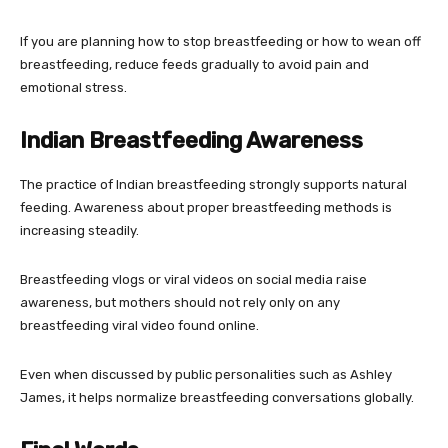
If you are planning how to stop breastfeeding or how to wean off
breastfeeding, reduce feeds gradually to avoid pain and
emotional stress.
Indian Breastfeeding Awareness
The practice of Indian breastfeeding strongly supports natural
feeding. Awareness about proper breastfeeding methods is
increasing steadily.
Breastfeeding vlogs or viral videos on social media raise
awareness, but mothers should not rely only on any
breastfeeding viral video found online.
Even when discussed by public personalities such as
Ashley
James
, it helps normalize breastfeeding conversations globally.