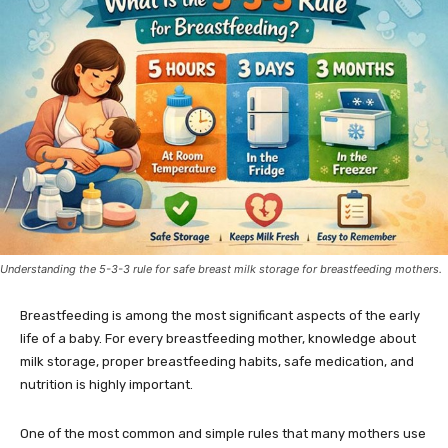
Understanding the 5-3-3 rule for safe breast milk storage for breastfeeding mothers.
Breastfeeding is among the most significant aspects of the early
life of a baby. For every breastfeeding mother, knowledge about
milk storage, proper breastfeeding habits, safe medication, and
nutrition is highly important.
One of the most common and simple rules that many mothers use