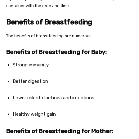
container with the date and time.
Benefits of Breastfeeding
The benefits of breastfeeding are numerous.
Benefits of Breastfeeding for Baby:
Strong immunity
Better digestion
Lower risk of diarrhoea and infections
Healthy weight gain
Benefits of Breastfeeding for Mother: