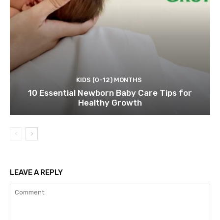
KIDS (0-12) MONTHS
10 Essential Newborn Baby Care Tips for
Healthy Growth
LEAVE A REPLY