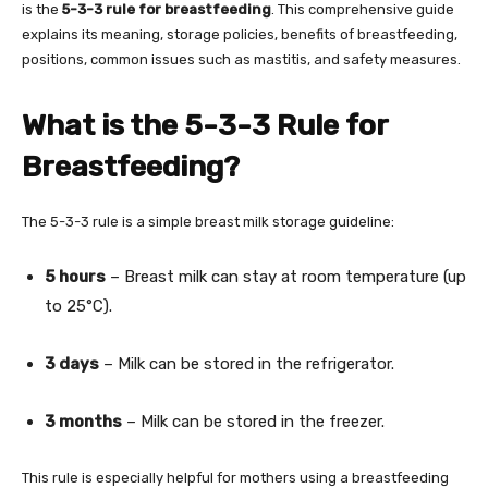
is the
5-3-3 rule for breastfeeding
. This comprehensive guide
explains its meaning, storage policies, benefits of breastfeeding,
positions, common issues such as mastitis, and safety measures.
What is the 5-3-3 Rule for
Breastfeeding?
The 5-3-3 rule is a simple breast milk storage guideline:
5 hours
– Breast milk can stay at room temperature (up
to 25°C).
3 days
– Milk can be stored in the refrigerator.
3 months
– Milk can be stored in the freezer.
This rule is especially helpful for mothers using a breastfeeding