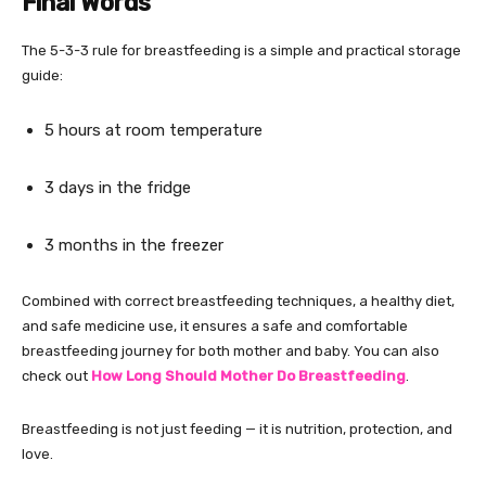
Final Words
The 5-3-3 rule for breastfeeding is a simple and practical storage
guide:
5 hours at room temperature
3 days in the fridge
3 months in the freezer
Combined with correct breastfeeding techniques, a healthy diet,
and safe medicine use, it ensures a safe and comfortable
breastfeeding journey for both mother and baby. You can also
check out
How Long Should Mother Do Breastfeeding
.
Breastfeeding is not just feeding — it is nutrition, protection, and
love.