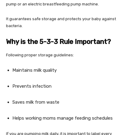
pump or an electric breastfeeding pump machine.
It guarantees safe storage and protects your baby against
bacteria.
Why is the 5-3-3 Rule Important?
Following proper storage guidelines:
Maintains milk quality
Prevents infection
Saves milk from waste
Helps working moms manage feeding schedules
If you are pumping milk daily, it is important to label every