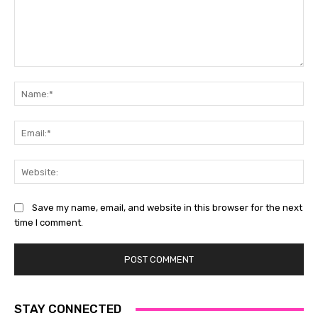
Comment:
Na
Ema
Web
Save my name, email, and website in this browser for the next
time I comment.
STAY CONNECTED