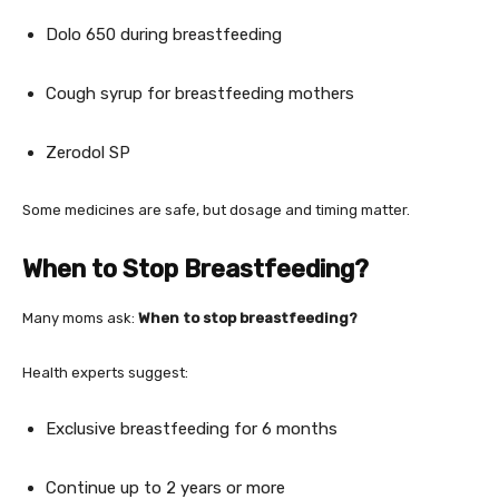
Dolo 650 during breastfeeding
Cough syrup for breastfeeding mothers
Zerodol SP
Some medicines are safe, but dosage and timing matter.
When to Stop Breastfeeding?
Many moms ask:
When to stop breastfeeding?
Health experts suggest:
Exclusive breastfeeding for 6 months
Continue up to 2 years or more