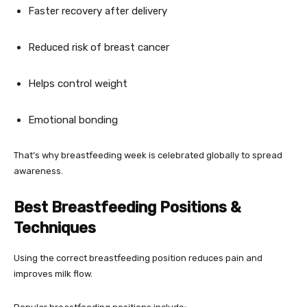
Faster recovery after delivery
Reduced risk of breast cancer
Helps control weight
Emotional bonding
That’s why breastfeeding week is celebrated globally to spread
awareness.
Best Breastfeeding Positions &
Techniques
Using the correct breastfeeding position reduces pain and
improves milk flow.