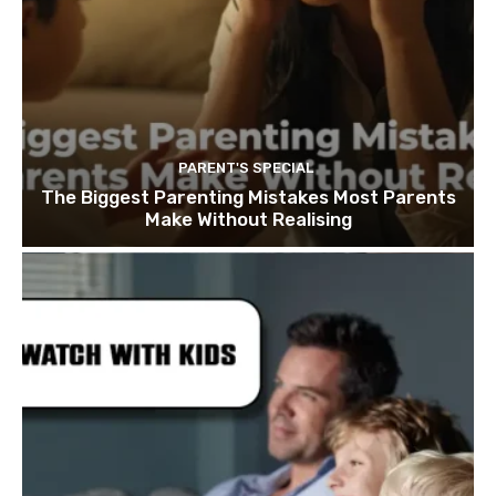
PARENT'S SPECIAL
The Biggest Parenting Mistakes Most Parents
Make Without Realising