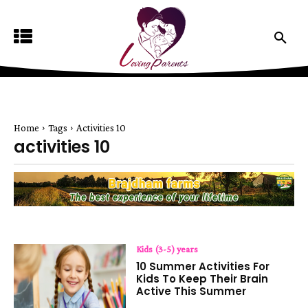
Home
Tags
Activities 10
activities 10
Kids (3-5) years
10 Summer Activities For
Kids To Keep Their Brain
Active This Summer