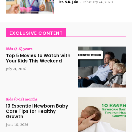
Dr. S.K. Jain
-
February 24, 2020
EXCLUSIVE CONTENT
Kids (3-5) years
Top 5 Movies to Watch with
Your Kids This Weekend
July 21, 2026
Kids (0-12) months
10 Essential Newborn Baby
Care Tips for Healthy
Growth
June 10, 2026