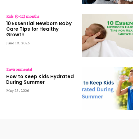
Kids (0-12) months
10 Essential Newborn Baby
Care Tips for Healthy
Growth
June 10, 2026
Environmental
How to Keep Kids Hydrated
During Summer
May 28, 2026