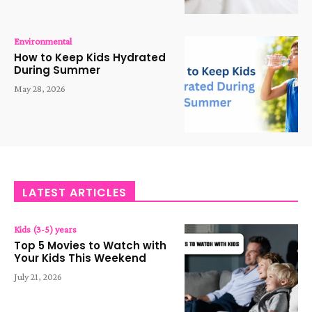
Environmental
How to Keep Kids Hydrated
During Summer
May 28, 2026
LATEST ARTICLES
Kids (3-5) years
Top 5 Movies to Watch with
Your Kids This Weekend
July 21, 2026