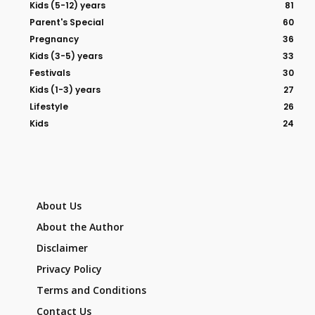
Kids (5-12) years
81
Parent's Special
60
Pregnancy
36
Kids (3-5) years
33
Festivals
30
Kids (1-3) years
27
Lifestyle
26
Kids
24
About Us
About the Author
Disclaimer
Privacy Policy
Terms and Conditions
Contact Us