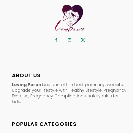
ABOUT US
Loving Parents
is one of the best parenting website.
Upgrade your lifestyle with Healthy Lifestyle, Pregnancy
Exercise, Pregnancy Complications, safety rules for
kids.
POPULAR CATEGORIES