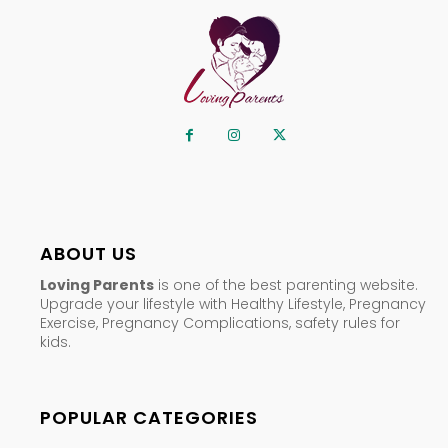
ABOUT US
Loving Parents
is one of the best parenting website.
Upgrade your lifestyle with Healthy Lifestyle, Pregnancy
Exercise, Pregnancy Complications, safety rules for
kids.
POPULAR CATEGORIES