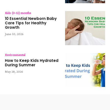
Kids (0-12) months
10 Essential Newborn Baby
Care Tips for Healthy
Growth
June 10, 2026
Environmental
How to Keep Kids Hydrated
During Summer
May 28, 2026