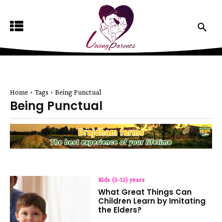
Home
Tags
Being Punctual
Being Punctual
Kids (5-12) years
What Great Things Can
Children Learn by Imitating
the Elders?