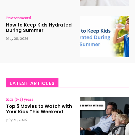
Environmental
How to Keep Kids Hydrated
During Summer
May 28, 2026
LATEST ARTICLES
Kids (3-5) years
Top 5 Movies to Watch with
Your Kids This Weekend
July 21, 2026