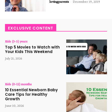
lovingparents
-
December 19, 2019
EXCLUSIVE CONTENT
Kids (3-5) years
Top 5 Movies to Watch with
Your Kids This Weekend
July 21, 2026
Kids (0-12) months
10 Essential Newborn Baby
Care Tips for Healthy
Growth
June 10, 2026