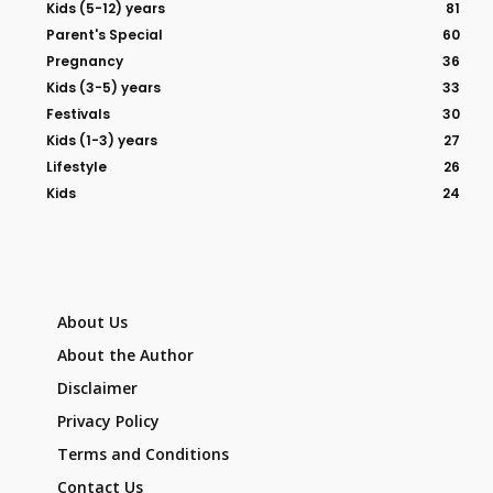
Kids (5-12) years
81
Parent's Special
60
Pregnancy
36
Kids (3-5) years
33
Festivals
30
Kids (1-3) years
27
Lifestyle
26
Kids
24
About Us
About the Author
Disclaimer
Privacy Policy
Terms and Conditions
Contact Us