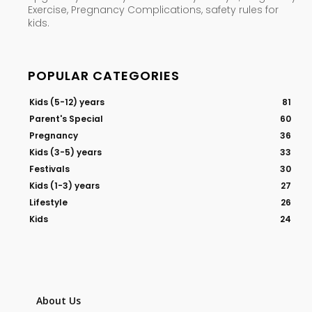
Exercise, Pregnancy Complications, safety rules for
kids.
POPULAR CATEGORIES
Kids (5-12) years
81
Parent's Special
60
Pregnancy
36
Kids (3-5) years
33
Festivals
30
Kids (1-3) years
27
Lifestyle
26
Kids
24
About Us