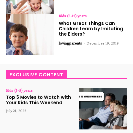
Kids (5-12) years
What Great Things Can
Children Learn by Imitating
the Elders?
lovingparents
-
December 19, 2019
EXCLUSIVE CONTENT
Kids (3-5) years
Top 5 Movies to Watch with
Your Kids This Weekend
July 21, 2026