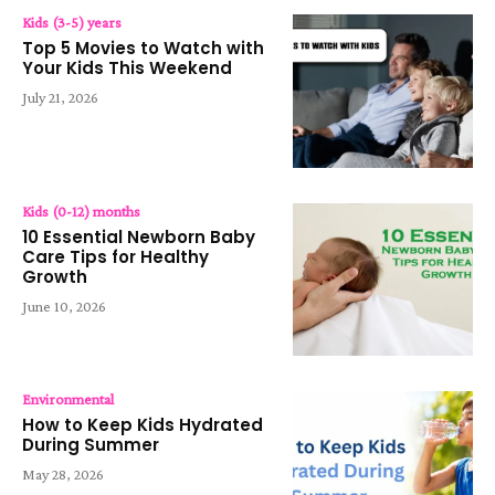
Kids (3-5) years
Top 5 Movies to Watch with
Your Kids This Weekend
July 21, 2026
Kids (0-12) months
10 Essential Newborn Baby
Care Tips for Healthy
Growth
June 10, 2026
Environmental
How to Keep Kids Hydrated
During Summer
May 28, 2026