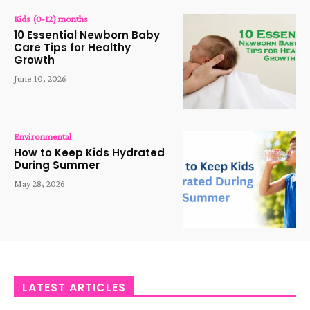
Kids (0-12) months
10 Essential Newborn Baby
Care Tips for Healthy
Growth
June 10, 2026
Environmental
How to Keep Kids Hydrated
During Summer
May 28, 2026
LATEST ARTICLES