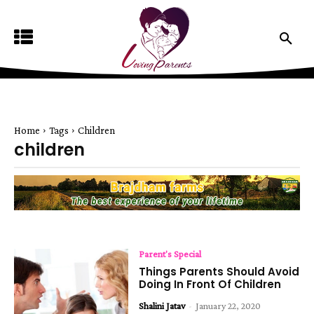
Home
Tags
Children
children
Parent's Special
Things Parents Should Avoid
Doing In Front Of Children
Shalini Jatav
-
January 22, 2020