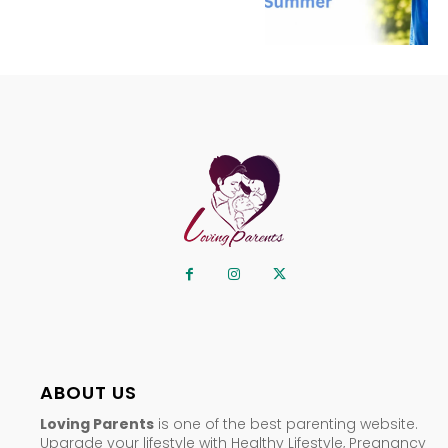
ABOUT US
Loving Parents
is one of the best parenting website.
Upgrade your lifestyle with Healthy Lifestyle, Pregnancy