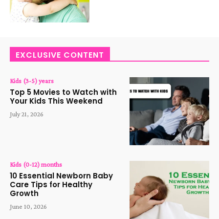
EXCLUSIVE CONTENT
Kids (3-5) years
Top 5 Movies to Watch with
Your Kids This Weekend
July 21, 2026
Kids (0-12) months
10 Essential Newborn Baby
Care Tips for Healthy
Growth
June 10, 2026