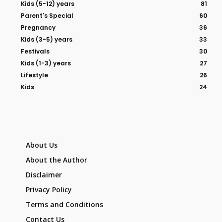
Kids (5-12) years
81
Parent's Special
60
Pregnancy
36
Kids (3-5) years
33
Festivals
30
Kids (1-3) years
27
Lifestyle
26
Kids
24
About Us
About the Author
Disclaimer
Privacy Policy
Terms and Conditions
Contact Us