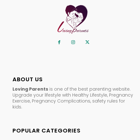
ABOUT US
Loving Parents
is one of the best parenting website.
Upgrade your lifestyle with Healthy Lifestyle, Pregnancy
Exercise, Pregnancy Complications, safety rules for
kids.
POPULAR CATEGORIES