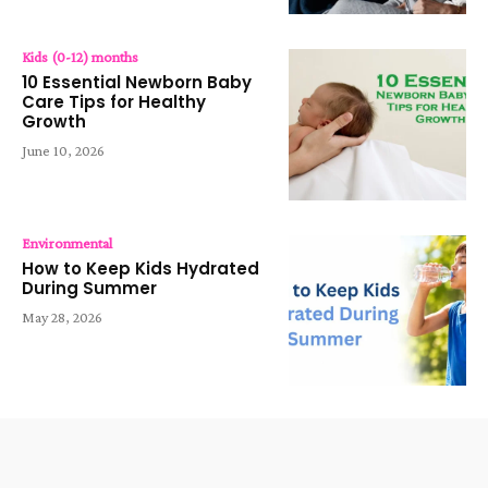
Kids (0-12) months
10 Essential Newborn Baby
Care Tips for Healthy
Growth
June 10, 2026
Environmental
How to Keep Kids Hydrated
During Summer
May 28, 2026