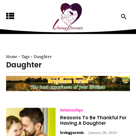
Home
Tags
Daughter
Daughter
Relationships
Reasons To Be Thankful For
Having A Daughter
lovingparents
-
January 28, 2020