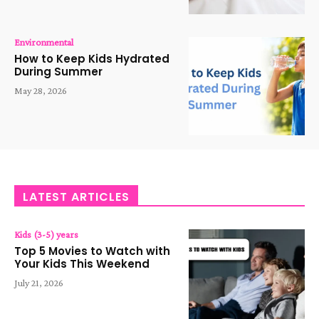
Environmental
How to Keep Kids Hydrated
During Summer
May 28, 2026
LATEST ARTICLES
Kids (3-5) years
Top 5 Movies to Watch with
Your Kids This Weekend
July 21, 2026