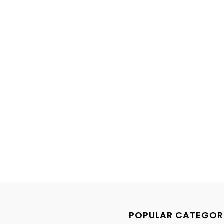
POPULAR CATEGOR