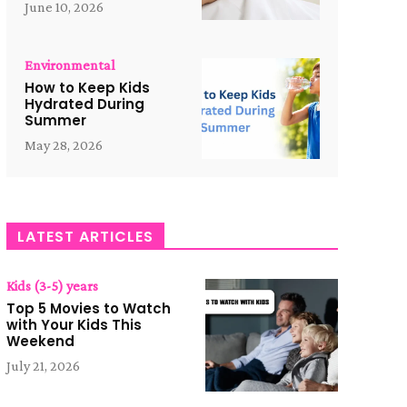
June 10, 2026
Environmental
How to Keep Kids
Hydrated During
Summer
May 28, 2026
LATEST ARTICLES
Kids (3-5) years
Top 5 Movies to Watch
with Your Kids This
Weekend
July 21, 2026