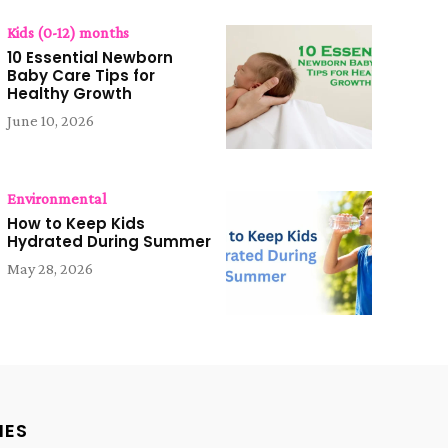
Kids (0-12) months
10 Essential Newborn
Baby Care Tips for
Healthy Growth
June 10, 2026
Environmental
How to Keep Kids
Hydrated During Summer
May 28, 2026
IES