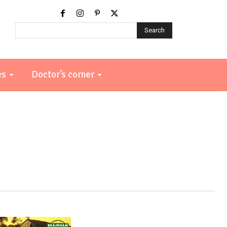
Search
es
Doctor’s corner