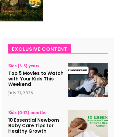
EXCLUSIVE CONTENT
Kids (3-5) years
Top 5 Movies to Watch
with Your Kids This
Weekend
July 21, 2026
Kids (0-12) months
10 Essential Newborn
Baby Care Tips for
Healthy Growth