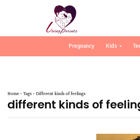
Pregnancy
Kids
Te
Home
Tags
Different kinds of feelings
different kinds of feeli