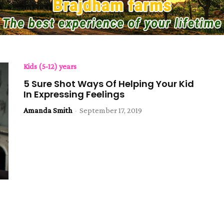
Kids (5-12) years
5 Sure Shot Ways Of Helping Your Kid
In Expressing Feelings
Amanda Smith
-
September 17, 2019