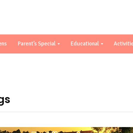
ens
Parent’s Special
Educational
Activiti
ngs