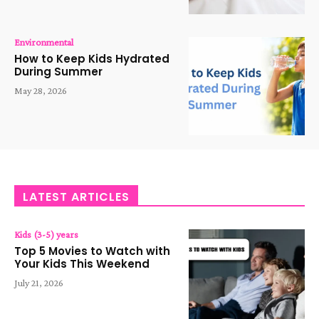
Environmental
How to Keep Kids Hydrated
During Summer
May 28, 2026
LATEST ARTICLES
Kids (3-5) years
Top 5 Movies to Watch with
Your Kids This Weekend
July 21, 2026