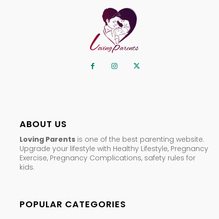
ABOUT US
Loving Parents
is one of the best parenting website.
Upgrade your lifestyle with Healthy Lifestyle, Pregnancy
Exercise, Pregnancy Complications, safety rules for
kids.
POPULAR CATEGORIES