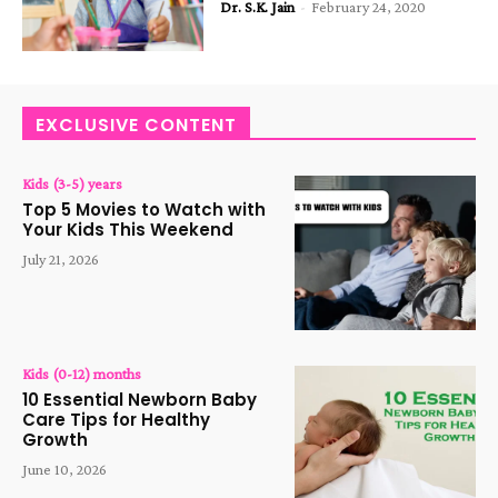
Dr. S.K. Jain
-
February 24, 2020
EXCLUSIVE CONTENT
Kids (3-5) years
Top 5 Movies to Watch with
Your Kids This Weekend
July 21, 2026
Kids (0-12) months
10 Essential Newborn Baby
Care Tips for Healthy
Growth
June 10, 2026