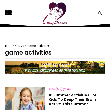
Home
Tags
Game activities
game activities
Kids (3-5) years
10 Summer Activities For
Kids To Keep Their Brain
Active This Summer