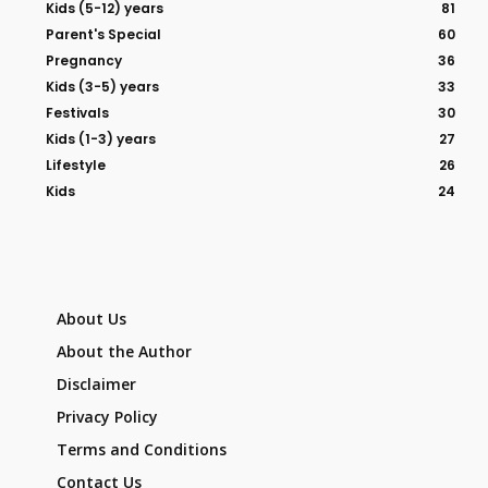
Kids (5-12) years
81
Parent's Special
60
Pregnancy
36
Kids (3-5) years
33
Festivals
30
Kids (1-3) years
27
Lifestyle
26
Kids
24
About Us
About the Author
Disclaimer
Privacy Policy
Terms and Conditions
Contact Us