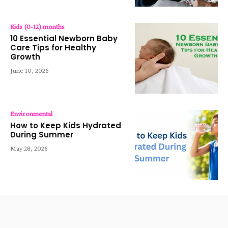
Kids (0-12) months
10 Essential Newborn Baby
Care Tips for Healthy
Growth
June 10, 2026
Environmental
How to Keep Kids Hydrated
During Summer
May 28, 2026