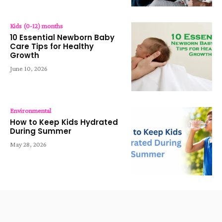
Kids (0-12) months
10 Essential Newborn Baby
Care Tips for Healthy
Growth
June 10, 2026
Environmental
How to Keep Kids Hydrated
During Summer
May 28, 2026