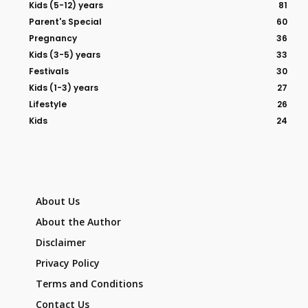
Kids (5-12) years
81
Parent's Special
60
Pregnancy
36
Kids (3-5) years
33
Festivals
30
Kids (1-3) years
27
Lifestyle
26
Kids
24
About Us
About the Author
Disclaimer
Privacy Policy
Terms and Conditions
Contact Us