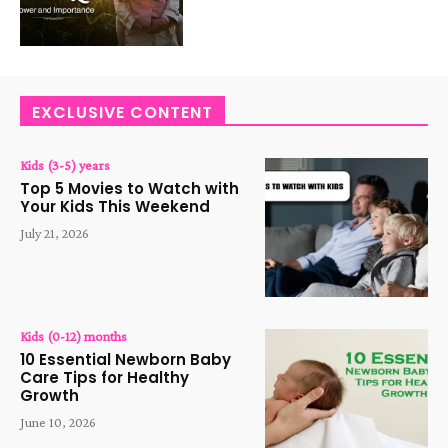
EXCLUSIVE CONTENT
Kids (3-5) years
Top 5 Movies to Watch with
Your Kids This Weekend
July 21, 2026
Kids (0-12) months
10 Essential Newborn Baby
Care Tips for Healthy
Growth
June 10, 2026