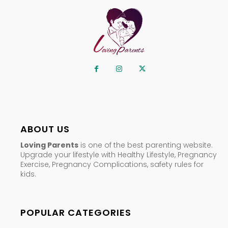
ABOUT US
Loving Parents
is one of the best parenting website.
Upgrade your lifestyle with Healthy Lifestyle, Pregnancy
Exercise, Pregnancy Complications, safety rules for
kids.
POPULAR CATEGORIES