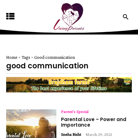
Home
Tags
Good communication
good communication
Parent's Special
Parental Love – Power and
Importance
Sneha Bisht
-
March 29, 2022