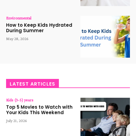
Environmental
How to Keep Kids Hydrated
During Summer
May 28, 2026
LATEST ARTICLES
Kids (3-5) years
Top 5 Movies to Watch with
Your Kids This Weekend
July 21, 2026