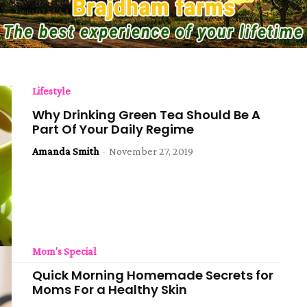
Lifestyle
Why Drinking Green Tea Should Be A
Part Of Your Daily Regime
Amanda Smith
-
November 27, 2019
Mom's Special
Quick Morning Homemade Secrets for
Moms For a Healthy Skin