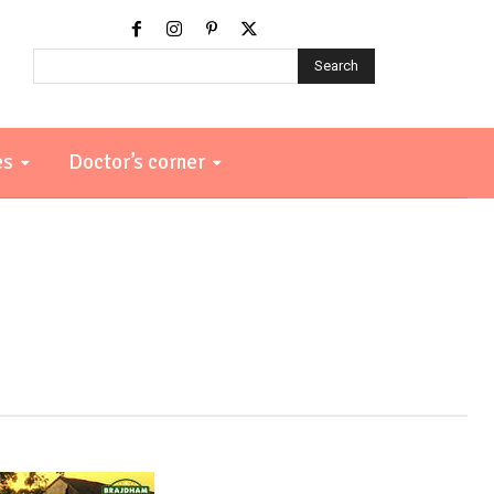
Search
es
Doctor’s corner