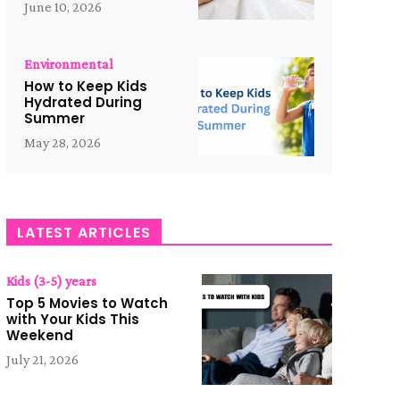
June 10, 2026
Environmental
How to Keep Kids
Hydrated During
Summer
May 28, 2026
LATEST ARTICLES
Kids (3-5) years
Top 5 Movies to Watch
with Your Kids This
Weekend
July 21, 2026