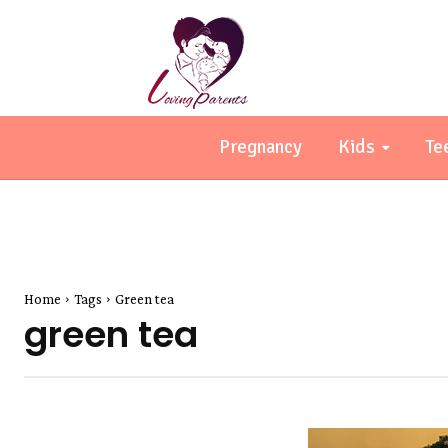
Pregnancy
Kids
Te
Home
Tags
Green tea
green tea