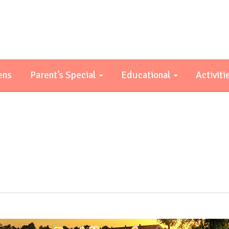
ens
Parent’s Special
Educational
Activiti