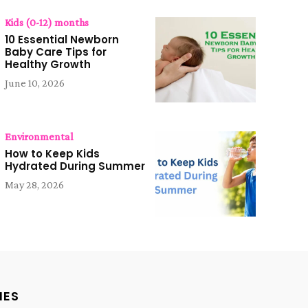
Kids (0-12) months
10 Essential Newborn
Baby Care Tips for
Healthy Growth
June 10, 2026
Environmental
How to Keep Kids
Hydrated During Summer
May 28, 2026
IES