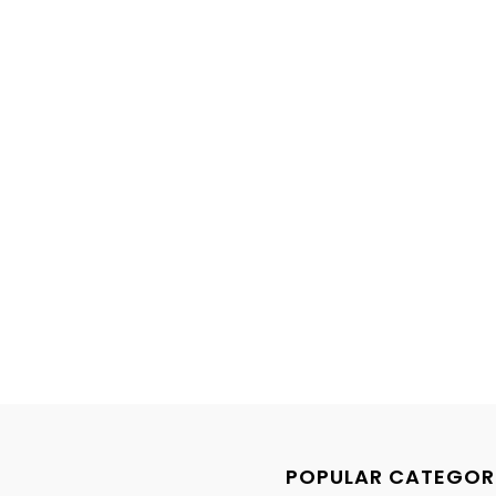
POPULAR CATEGOR