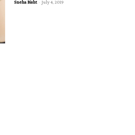
Sneha Bisht
-
July 4, 2019