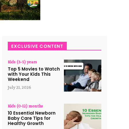
EXCLUSIVE CONTENT
Kids (3-5) years
Top 5 Movies to Watch
with Your Kids This
Weekend
July 21, 2026
Kids (0-12) months
10 Essential Newborn
Baby Care Tips for
Healthy Growth