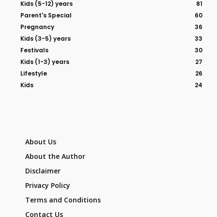
Kids (5-12) years
81
Parent's Special
60
Pregnancy
36
Kids (3-5) years
33
Festivals
30
Kids (1-3) years
27
Lifestyle
26
Kids
24
About Us
About the Author
Disclaimer
Privacy Policy
Terms and Conditions
Contact Us