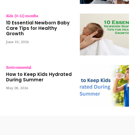
Kids (0-12) months
10 Essential Newborn Baby
Care Tips for Healthy
Growth
June 10, 2026
Environmental
How to Keep Kids Hydrated
During Summer
May 28, 2026