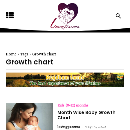
Home
Tags
Growth chart
Growth chart
Kids (0-12) months
Month Wise Baby Growth
Chart
lovingparents
-
May 13, 2020