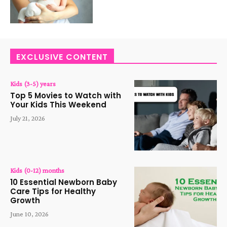
EXCLUSIVE CONTENT
Kids (3-5) years
Top 5 Movies to Watch with
Your Kids This Weekend
July 21, 2026
Kids (0-12) months
10 Essential Newborn Baby
Care Tips for Healthy
Growth
June 10, 2026