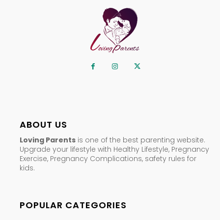
ABOUT US
Loving Parents
is one of the best parenting website.
Upgrade your lifestyle with Healthy Lifestyle, Pregnancy
Exercise, Pregnancy Complications, safety rules for
kids.
POPULAR CATEGORIES