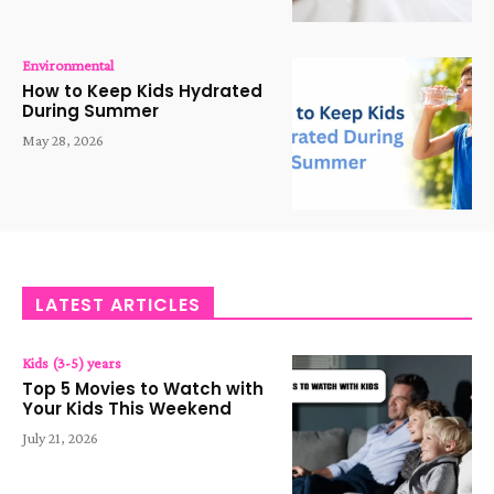
Environmental
How to Keep Kids Hydrated
During Summer
May 28, 2026
LATEST ARTICLES
Kids (3-5) years
Top 5 Movies to Watch with
Your Kids This Weekend
July 21, 2026