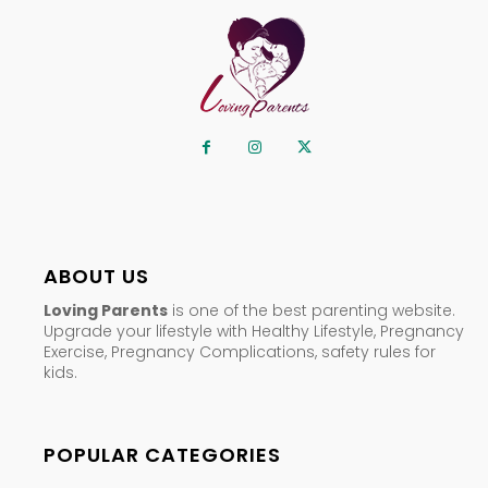
ABOUT US
Loving Parents
is one of the best parenting website.
Upgrade your lifestyle with Healthy Lifestyle, Pregnancy
Exercise, Pregnancy Complications, safety rules for
kids.
POPULAR CATEGORIES