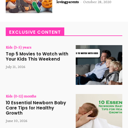
lovingparents
-
October 28, 2020
EXCLUSIVE CONTENT
Kids (3-5) years
Top 5 Movies to Watch with
Your Kids This Weekend
July 21, 2026
Kids (0-12) months
10 Essential Newborn Baby
Care Tips for Healthy
Growth
June 10, 2026