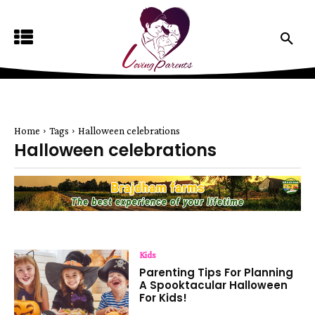
Home
Tags
Halloween celebrations
Halloween celebrations
Kids
Parenting Tips For Planning
A Spooktacular Halloween
For Kids!