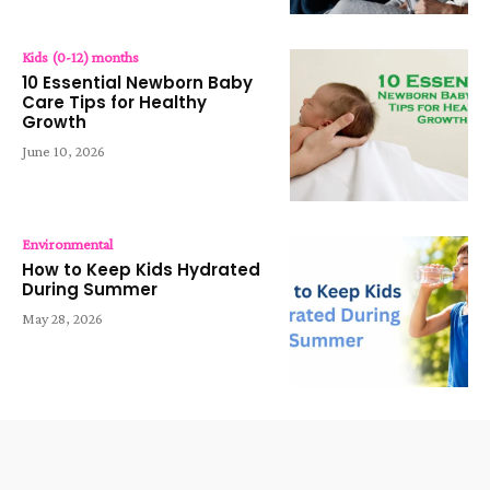
Kids (0-12) months
10 Essential Newborn Baby
Care Tips for Healthy
Growth
June 10, 2026
Environmental
How to Keep Kids Hydrated
During Summer
May 28, 2026