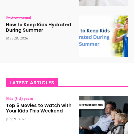
Environmental
How to Keep Kids Hydrated
During Summer
May 28, 2026
LATEST ARTICLES
Kids (3-5) years
Top 5 Movies to Watch with
Your Kids This Weekend
July 21, 2026