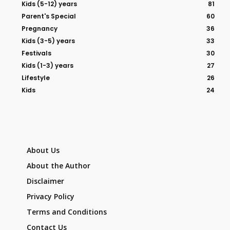
Kids (5-12) years
81
Parent's Special
60
Pregnancy
36
Kids (3-5) years
33
Festivals
30
Kids (1-3) years
27
Lifestyle
26
Kids
24
About Us
About the Author
Disclaimer
Privacy Policy
Terms and Conditions
Contact Us