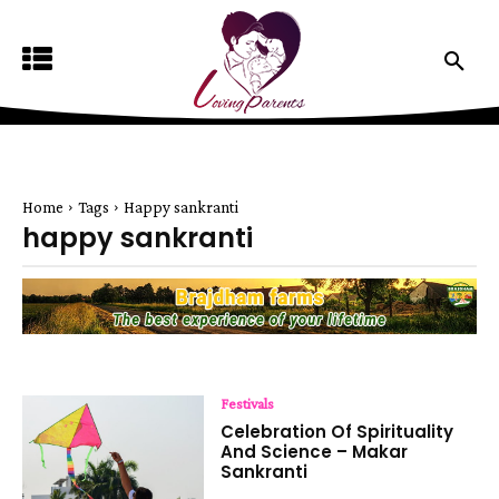
Home
Tags
Happy sankranti
happy sankranti
Festivals
Celebration Of Spirituality
And Science – Makar
Sankranti