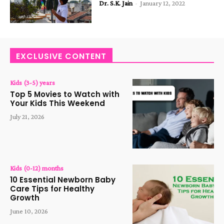
Dr. S.K. Jain
-
January 12, 2022
EXCLUSIVE CONTENT
Kids (3-5) years
Top 5 Movies to Watch with
Your Kids This Weekend
July 21, 2026
Kids (0-12) months
10 Essential Newborn Baby
Care Tips for Healthy
Growth
June 10, 2026