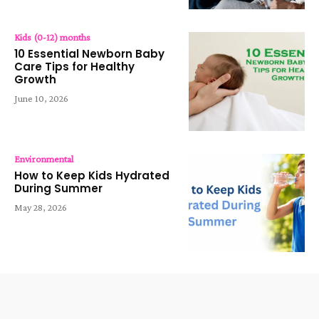
Kids (0-12) months
10 Essential Newborn Baby
Care Tips for Healthy
Growth
June 10, 2026
Environmental
How to Keep Kids Hydrated
During Summer
May 28, 2026