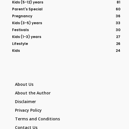
Kids (5-12) years
81
Parent's Special
60
Pregnancy
36
Kids (3-5) years
33
Festivals
30
Kids (1-3) years
27
Lifestyle
26
Kids
24
About Us
About the Author
Disclaimer
Privacy Policy
Terms and Conditions
Contact Us