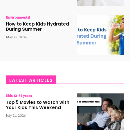
Environmental
How to Keep Kids Hydrated
During Summer
May 28, 2026
LATEST ARTICLES
Kids (3-5) years
Top 5 Movies to Watch with
Your Kids This Weekend
July 21, 2026