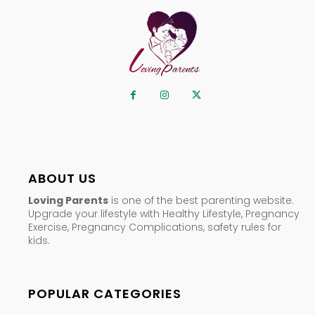
ABOUT US
Loving Parents
is one of the best parenting website.
Upgrade your lifestyle with Healthy Lifestyle, Pregnancy
Exercise, Pregnancy Complications, safety rules for
kids.
POPULAR CATEGORIES