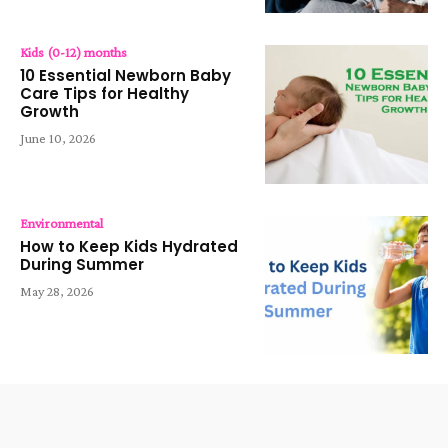
Kids (0-12) months
10 Essential Newborn Baby
Care Tips for Healthy
Growth
June 10, 2026
Environmental
How to Keep Kids Hydrated
During Summer
May 28, 2026