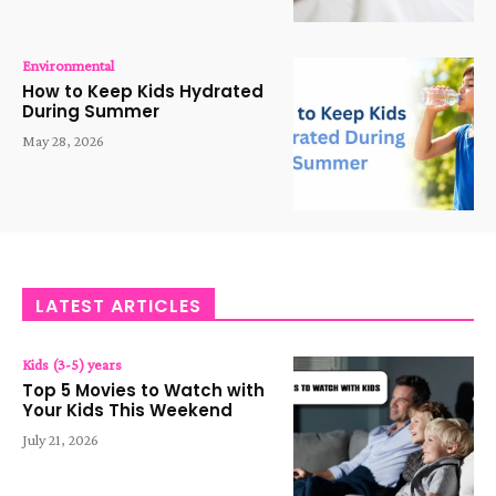
Environmental
How to Keep Kids Hydrated
During Summer
May 28, 2026
LATEST ARTICLES
Kids (3-5) years
Top 5 Movies to Watch with
Your Kids This Weekend
July 21, 2026