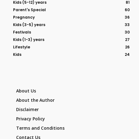
Kids (5-12) years
81
Parent's Special
60
Pregnancy
36
Kids (3-5) years
33
Festivals
30
Kids (1-3) years
27
Lifestyle
26
Kids
24
About Us
About the Author
Disclaimer
Privacy Policy
Terms and Conditions
Contact Us