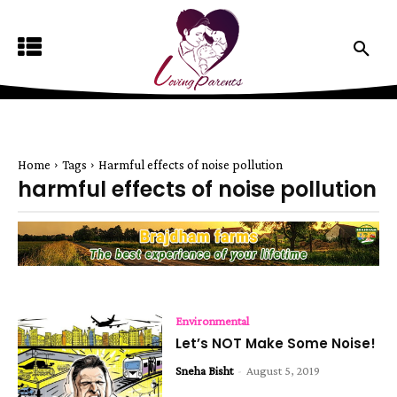
Home
Tags
Harmful effects of noise pollution
harmful effects of noise pollution
Environmental
Let’s NOT Make Some Noise!
Sneha Bisht
-
August 5, 2019