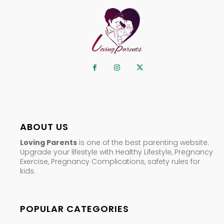
ABOUT US
Loving Parents
is one of the best parenting website.
Upgrade your lifestyle with Healthy Lifestyle, Pregnancy
Exercise, Pregnancy Complications, safety rules for
kids.
POPULAR CATEGORIES