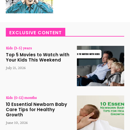
EXCLUSIVE CONTENT
Kids (3-5) years
Top 5 Movies to Watch with
Your Kids This Weekend
July 21, 2026
Kids (0-12) months
10 Essential Newborn Baby
Care Tips for Healthy
Growth
June 10, 2026