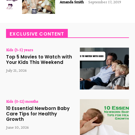
Amanda Smith
-
September 17, 2019
EXCLUSIVE CONTENT
Kids (3-5) years
Top 5 Movies to Watch with
Your Kids This Weekend
July 21, 2026
Kids (0-12) months
10 Essential Newborn Baby
Care Tips for Healthy
Growth
June 10, 2026