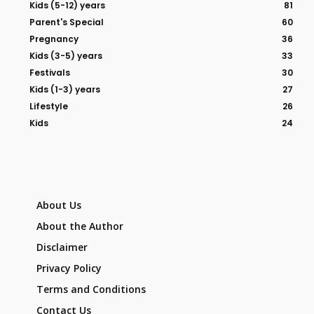
Kids (5-12) years
81
Parent's Special
60
Pregnancy
36
Kids (3-5) years
33
Festivals
30
Kids (1-3) years
27
Lifestyle
26
Kids
24
About Us
About the Author
Disclaimer
Privacy Policy
Terms and Conditions
Contact Us