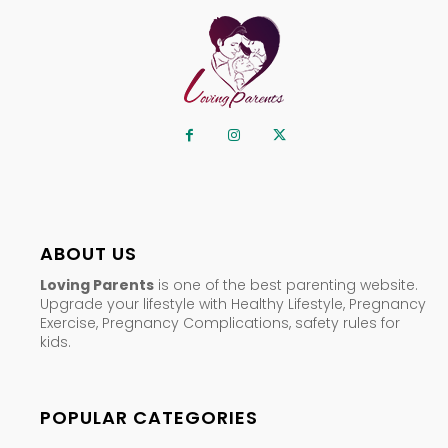
ABOUT US
Loving Parents
is one of the best parenting website.
Upgrade your lifestyle with Healthy Lifestyle, Pregnancy
Exercise, Pregnancy Complications, safety rules for
kids.
POPULAR CATEGORIES