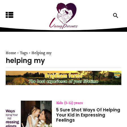
Home
Tags
Helping my
helping my
Kids (5-12) years
5 Sure Shot Ways Of Helping
Your Kid In Expressing
Feelings