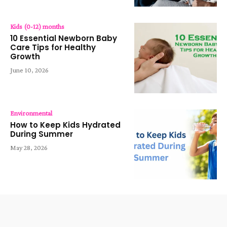
Kids (0-12) months
10 Essential Newborn Baby
Care Tips for Healthy
Growth
June 10, 2026
Environmental
How to Keep Kids Hydrated
During Summer
May 28, 2026