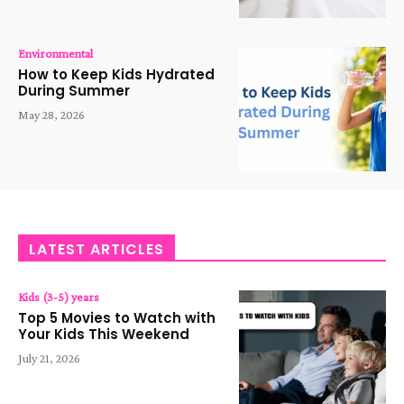
Environmental
How to Keep Kids Hydrated
During Summer
May 28, 2026
LATEST ARTICLES
Kids (3-5) years
Top 5 Movies to Watch with
Your Kids This Weekend
July 21, 2026