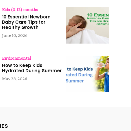
Kids (0-12) months
10 Essential Newborn
Baby Care Tips for
Healthy Growth
June 10, 2026
Environmental
How to Keep Kids
Hydrated During Summer
May 28, 2026
IES