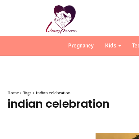
Pregnancy
Kids
Te
Home
Tags
Indian celebration
indian celebration