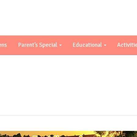
ens
Parent’s Special
Educational
Activiti