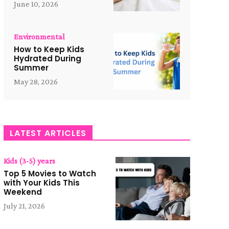
June 10, 2026
Environmental
How to Keep Kids
Hydrated During
Summer
May 28, 2026
LATEST ARTICLES
Kids (3-5) years
Top 5 Movies to Watch
with Your Kids This
Weekend
July 21, 2026