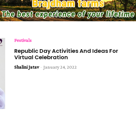
Festivals
Republic Day Activities And Ideas For
Virtual Celebration
Shalini Jatav
-
January 24, 2022