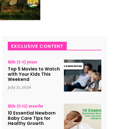
EXCLUSIVE CONTENT
Kids (3-5) years
Top 5 Movies to Watch
with Your Kids This
Weekend
July 21, 2026
Kids (0-12) months
10 Essential Newborn
Baby Care Tips for
Healthy Growth