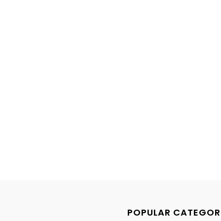
POPULAR CATEGOR