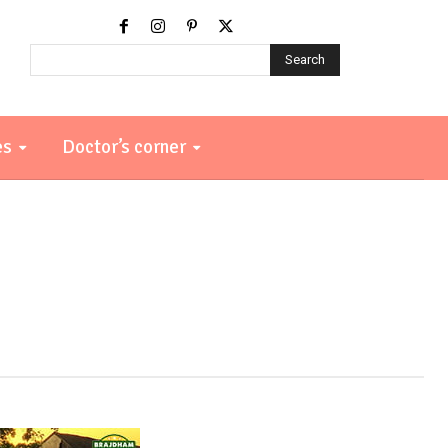
Search
es
Doctor’s corner