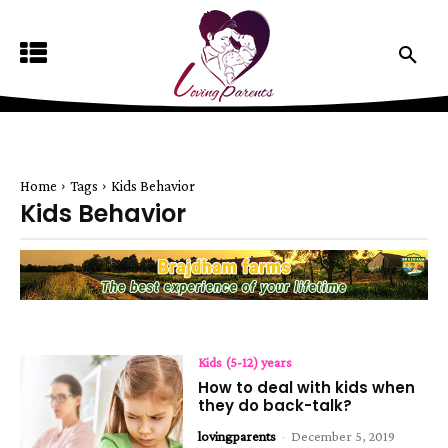
Home
Tags
Kids Behavior
Kids Behavior
Kids (5-12) years
How to deal with kids when
they do back-talk?
lovingparents
-
December 5, 2019