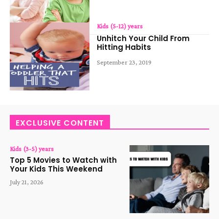
Kids (5-12) years
Unhitch Your Child From
Hitting Habits
September 23, 2019
EXCLUSIVE CONTENT
Kids (3-5) years
Top 5 Movies to Watch with
Your Kids This Weekend
July 21, 2026