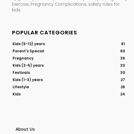
Exercise, Pregnancy Complications, safety rules for
kids.
POPULAR CATEGORIES
Kids (5-12) years
81
Parent's Special
60
Pregnancy
36
Kids (3-5) years
33
Festivals
30
Kids (1-3) years
27
Lifestyle
26
Kids
24
About Us