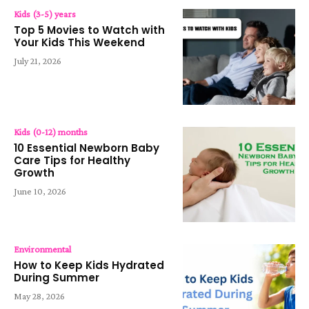
Kids (3-5) years
Top 5 Movies to Watch with
Your Kids This Weekend
July 21, 2026
Kids (0-12) months
10 Essential Newborn Baby
Care Tips for Healthy
Growth
June 10, 2026
Environmental
How to Keep Kids Hydrated
During Summer
May 28, 2026