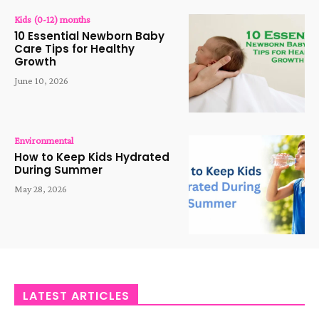
Kids (0-12) months
10 Essential Newborn Baby
Care Tips for Healthy
Growth
June 10, 2026
Environmental
How to Keep Kids Hydrated
During Summer
May 28, 2026
LATEST ARTICLES