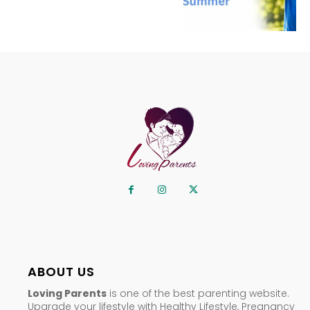
ABOUT US
Loving Parents
is one of the best parenting website.
Upgrade your lifestyle with Healthy Lifestyle, Pregnancy