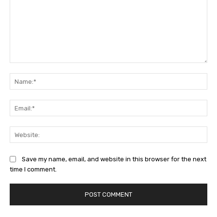
Comment:
Na
Ema
Web
Save my name, email, and website in this browser for the next
time I comment.