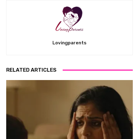
Lovingparents
RELATED ARTICLES