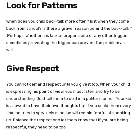
Look for Patterns
When does you child back-talk more often? Is it when they come
back from school? Is there a graver reason behind the back-talk?
Perhaps. Whether it is lack of proper sleep or any other trigger,
sometimes preventing the trigger can prevent the problem as
well.
Give Respect
You cannot demand respect until you give it too. When your child
is expressing his point of view, you must listen and try to be
understanding. Just tell them to do it in a politer manner. Your kid
is allowed to have their own thoughts but if you scold them every
time he tries to speak his mind, he will remain fearful of speaking
up. Balance the respect and let them know that if you are being
respectful, they need to be too.