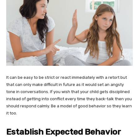
It can be easy to be strict or react immediately with a retort but
that can only make difficult in future as it would set an angsty
tone in conversations. If you wish that your child gets disciplined
instead of getting into conflict every time they back-talk then you
should respond calmly. Be a model of good behavior so they learn
it too.
Establish Expected
Behavior