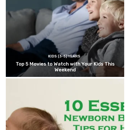
KIDS (3-5) YEARS
Top 5 Movies to Watch with Your Kids This
Weekend