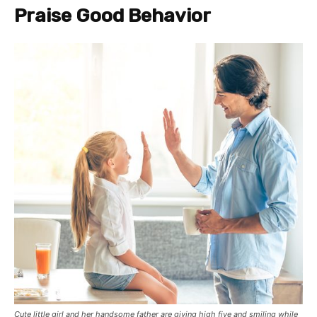
Praise Good Behavior
Cute little girl and her handsome father are giving high five and smiling while