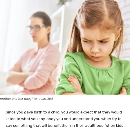
mother and her daughter quarreled
Since you gave birth to a child, you would expect that they would
listen to what you say, obey you and understand you when try to
say something that will benefit them in their adulthood. When kids