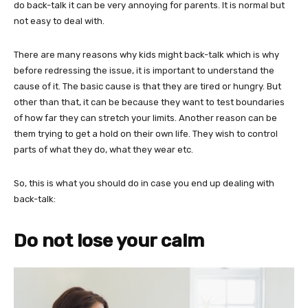
do back-talk it can be very annoying for parents. It is normal but
not easy to deal with.
There are many reasons why kids might back-talk which is why
before redressing the issue, it is important to understand the
cause of it. The basic cause is that they are tired or hungry. But
other than that, it can be because they want to test boundaries
of how far they can stretch your limits. Another reason can be
them trying to get a hold on their own life. They wish to control
parts of what they do, what they wear etc.
So, this is what you should do in case you end up dealing with
back-talk:
Do not lose your calm