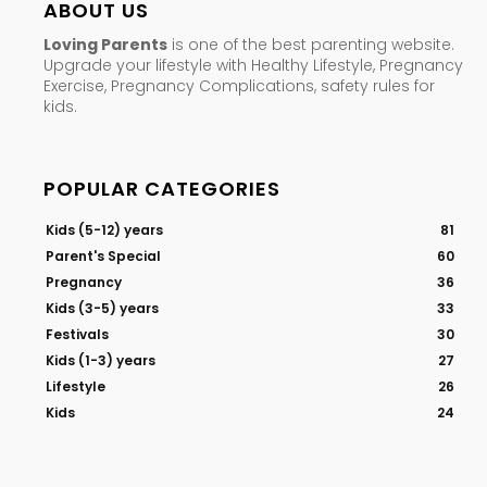
ABOUT US
Loving Parents
is one of the best parenting website.
Upgrade your lifestyle with Healthy Lifestyle, Pregnancy
Exercise, Pregnancy Complications, safety rules for
kids.
POPULAR CATEGORIES
Kids (5-12) years
81
Parent's Special
60
Pregnancy
36
Kids (3-5) years
33
Festivals
30
Kids (1-3) years
27
Lifestyle
26
Kids
24