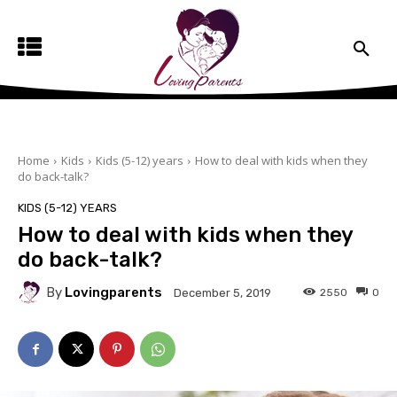
Home
Kids
Kids (5-12) years
How to deal with kids when they
do back-talk?
KIDS (5-12) YEARS
How to deal with kids when they
do back-talk?
By
Lovingparents
2550
0
December 5, 2019