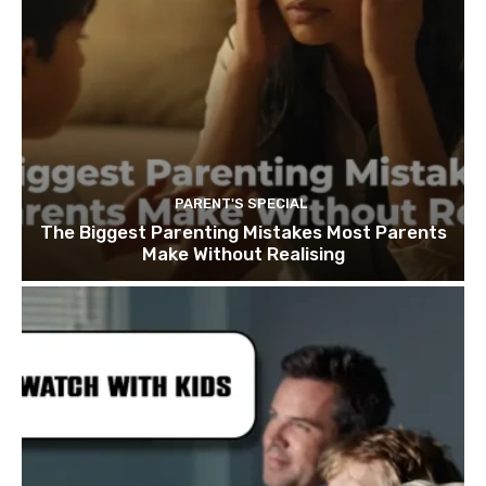
PARENT'S SPECIAL
The Biggest Parenting Mistakes Most Parents
Make Without Realising