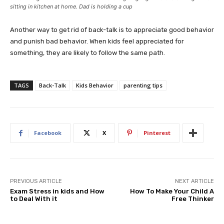
sitting in kitchen at home. Dad is holding a cup
Another way to get rid of back-talk is to appreciate good behavior
and punish bad behavior. When kids feel appreciated for
something, they are likely to follow the same path.
TAGS
Back-Talk
Kids Behavior
parenting tips
Facebook
X
Pinterest
PREVIOUS ARTICLE
NEXT ARTICLE
Exam Stress in kids and How
How To Make Your Child A
to Deal With it
Free Thinker