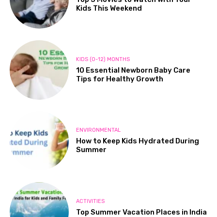
Kids This Weekend
KIDS (0-12) MONTHS
10 Essential Newborn Baby Care
Tips for Healthy Growth
ENVIRONMENTAL
How to Keep Kids Hydrated During
Summer
ACTIVITIES
Top Summer Vacation Places in India