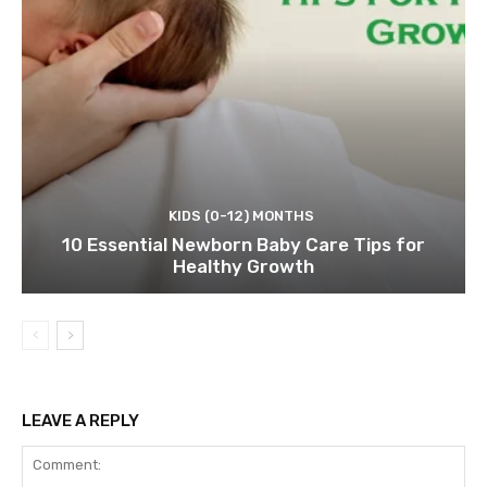
KIDS (0-12) MONTHS
10 Essential Newborn Baby Care Tips for
Healthy Growth
LEAVE A REPLY