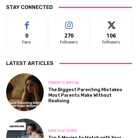
STAY CONNECTED
0
270
106
Fans
Followers
Followers
LATEST ARTICLES
PARENT'S SPECIAL
The Biggest Parenting Mistakes
Most Parents Make Without
Realising
KIDS (3-5) YEARS
Top 5 Movies to Watch with Your