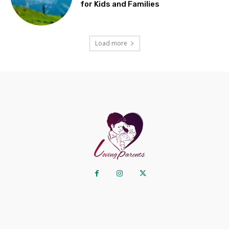
for Kids and Families
Load more