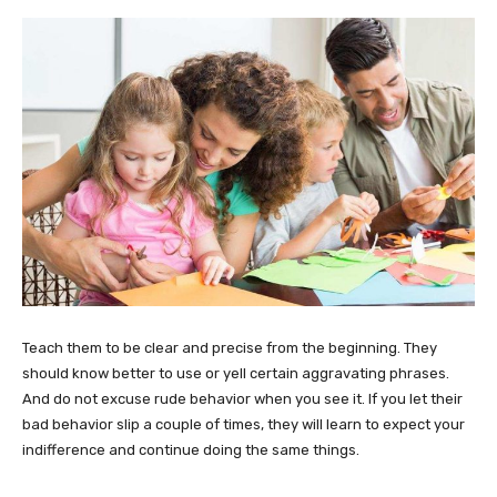
Teach them to be clear and precise from the beginning. They
should know better to use or yell certain aggravating phrases.
And do not excuse rude behavior when you see it. If you let their
bad behavior slip a couple of times, they will learn to expect your
indifference and continue doing the same things.